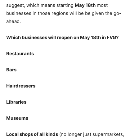
suggest, which means starting
May 18th
most
businesses in those regions will be be given the go-
ahead.
Which businesses will reopen on May 18th in FVG?
Restaurants
Bars
Hairdressers
Libraries
Museums
Local shops of all kinds
(no longer just supermarkets,