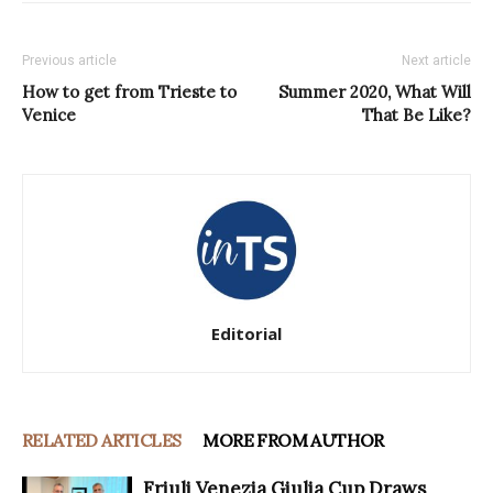
Previous article
Next article
How to get from Trieste to
Summer 2020, What Will
Venice
That Be Like?
Editorial
RELATED ARTICLES
MORE FROM AUTHOR
Friuli Venezia Giulia Cup Draws