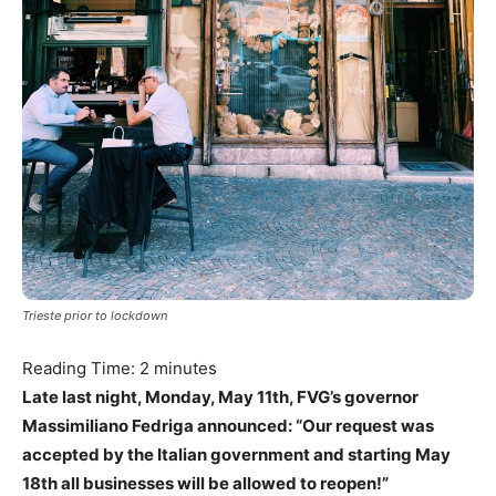
Trieste prior to lockdown
Reading Time:
2
minutes
Late last night, Monday, May 11th, FVG’s governor
Massimiliano Fedriga announced: “Our request was
accepted by the Italian government and starting May
18th all businesses will be allowed to reopen!”