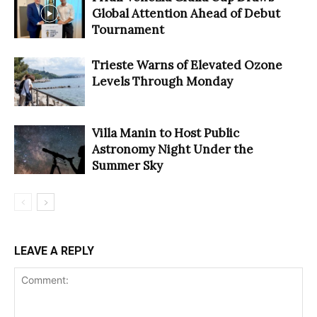
Global Attention Ahead of Debut
Tournament
Trieste Warns of Elevated Ozone
Levels Through Monday
Villa Manin to Host Public
Astronomy Night Under the
Summer Sky
LEAVE A REPLY