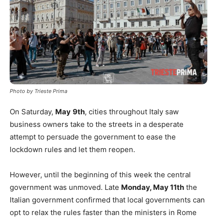
Photo by Trieste Prima
On Saturday,
May
9th
, cities throughout Italy saw
business owners take to the streets in a desperate
attempt to persuade the government to ease the
lockdown rules and let them reopen.
However, until the beginning of this week the central
government was unmoved. Late
Monday, May 11th
the
Italian government confirmed that local governments can
opt to relax the rules faster than the ministers in Rome