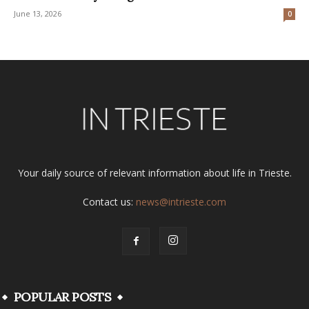
June 13, 2026
0
Your daily source of relevant information about life in Trieste.
Contact us:
news@intrieste.com
POPULAR POSTS