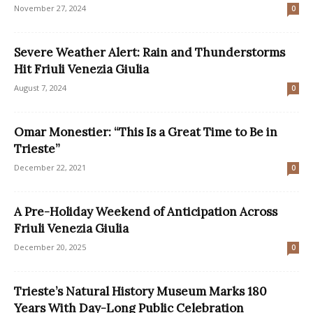
November 27, 2024
0
Severe Weather Alert: Rain and Thunderstorms
Hit Friuli Venezia Giulia
August 7, 2024
0
Omar Monestier: “This Is a Great Time to Be in
Trieste”
December 22, 2021
0
A Pre-Holiday Weekend of Anticipation Across
Friuli Venezia Giulia
December 20, 2025
0
Trieste’s Natural History Museum Marks 180
Years With Day-Long Public Celebration