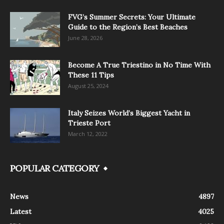
FVG’s Summer Secrets: Your Ultimate
Guide to the Region’s Best Beaches
June 28, 2026
Become A True Triestino in No Time With
These 11 Tips
August 25, 2024
Italy Seizes World’s Biggest Yacht in
Trieste Port
March 12, 2022
POPULAR CATEGORY
News
4897
Latest
4025