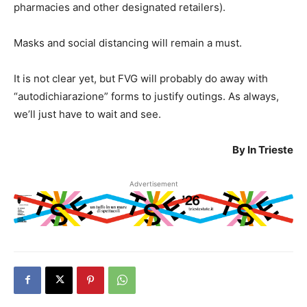
pharmacies and other designated retailers).
Masks and social distancing will remain a must.
It is not clear yet, but FVG will probably do away with
“autodichiarazione” forms to justify outings. As always,
we’ll just have to wait and see.
By In Trieste
Advertisement