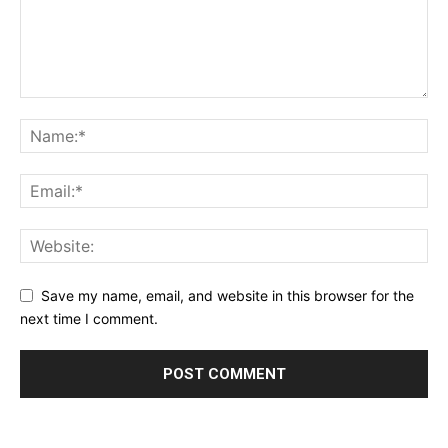
Save my name, email, and website in this browser for the
next time I comment.
Alternative: