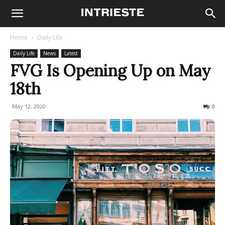
Home
Daily Life
Daily Life
News
Latest
FVG Is Opening Up on May
18th
May 12, 2020
459
0