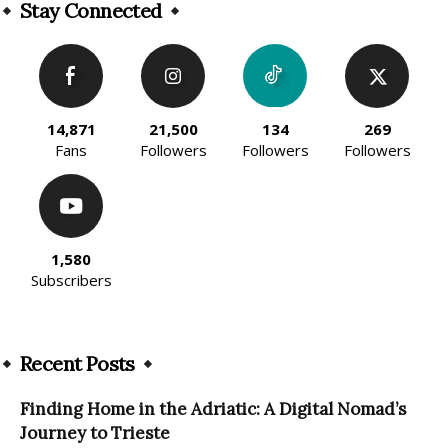
Stay Connected
14,871
21,500
134
269
Fans
Followers
Followers
Followers
1,580
Subscribers
Recent Posts
Finding Home in the Adriatic: A Digital Nomad’s
Journey to Trieste