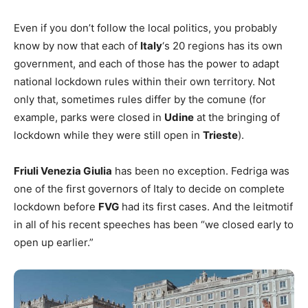
Even if you don’t follow the local politics, you probably
know by now that each of
Italy
‘s 20 regions has its own
government, and each of those has the power to adapt
national lockdown rules within their own territory. Not
only that, sometimes rules differ by the comune (for
example, parks were closed in
Udine
at the bringing of
lockdown while they were still open in
Trieste
).
Friuli Venezia Giulia
has been no exception. Fedriga was
one of the first governors of Italy to decide on complete
lockdown before
FVG
had its first cases. And the leitmotif
in all of his recent speeches has been “we closed early to
open up earlier.”