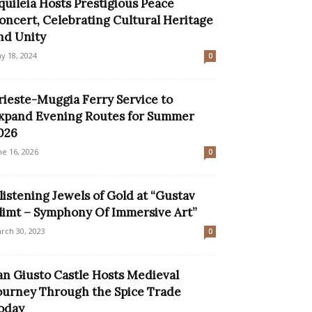
quileia Hosts Prestigious Peace
oncert, Celebrating Cultural Heritage
nd Unity
y 18, 2024
0
rieste-Muggia Ferry Service to
xpand Evening Routes for Summer
026
ne 16, 2026
0
listening Jewels of Gold at “Gustav
limt – Symphony Of Immersive Art”
rch 30, 2023
0
an Giusto Castle Hosts Medieval
ourney Through the Spice Trade
oday