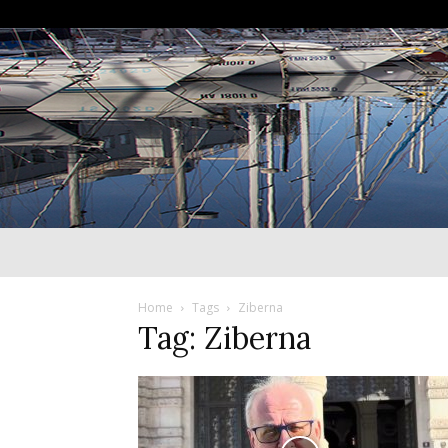
Home
Tags
Ziberna
Tag: Ziberna