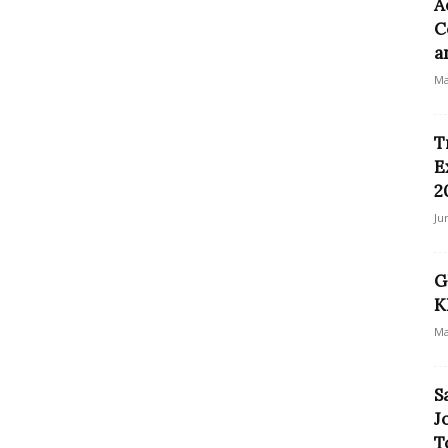
A
C
a
Ma
T
E
2
Ju
G
K
Ma
S
J
T