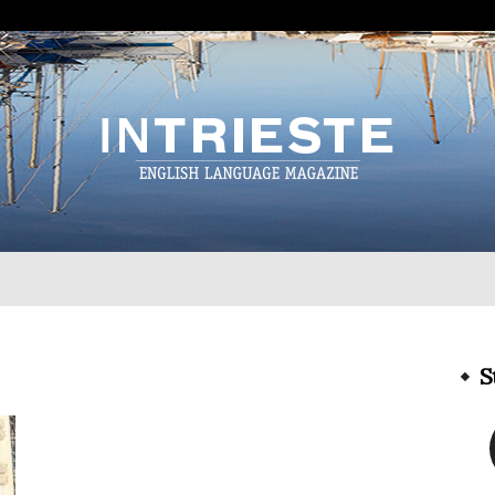
InTrieste
S