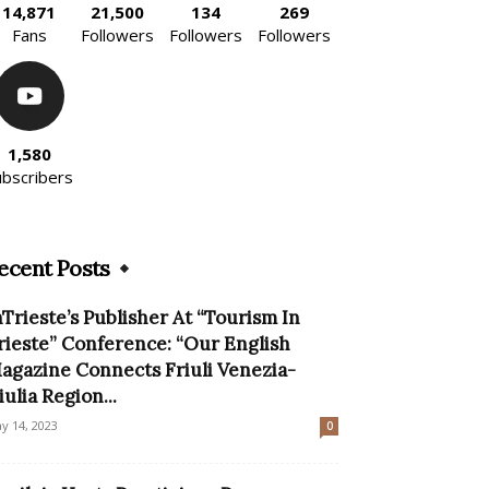
14,871
21,500
134
269
Fans
Followers
Followers
Followers
1,580
ubscribers
ecent Posts
nTrieste’s Publisher At “Tourism In
rieste” Conference: “Our English
agazine Connects Friuli Venezia-
iulia Region...
y 14, 2023
0