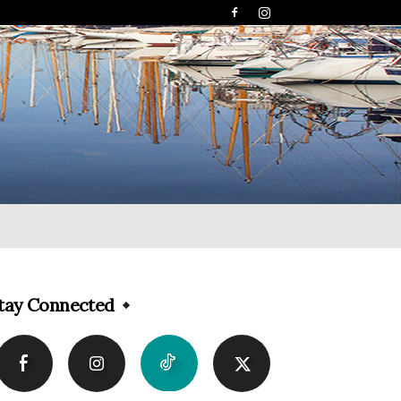
tay Connected