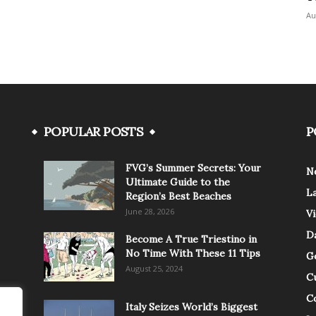
Au
POPULAR POSTS
P
FVG’s Summer Secrets: Your
N
Ultimate Guide to the
L
Region’s Best Beaches
June 28, 2026
V
Da
Become A True Triestino in
No Time With These 11 Tips
G
August 25, 2024
C
C
Italy Seizes World’s Biggest