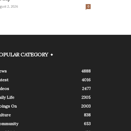
gust 2, 2026
0
OPULAR CATEGORY
ews
4888
atest
4016
ideos
2477
ily Life
2305
oings On
2003
ulture
838
ommunity
653