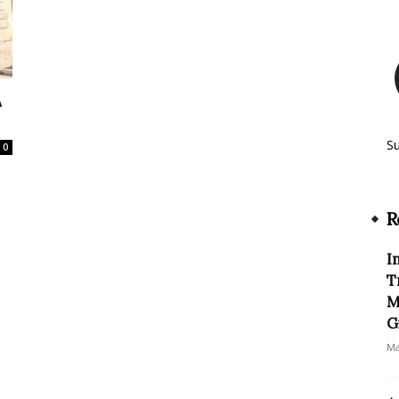
A
S
0
R
I
T
M
G
Ma