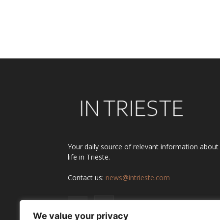
Your daily source of relevant information about
life in Trieste.
Contact us:
news@intrieste.com
We value your privacy