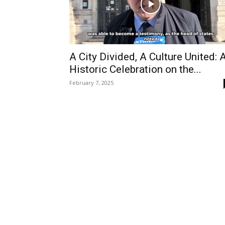
A City Divided, A Culture United: 
Historic Celebration on the...
February 7, 2025