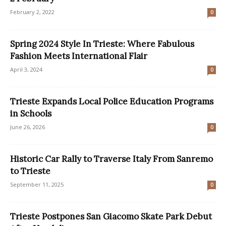
February 2, 2022
0
Spring 2024 Style In Trieste: Where Fabulous
Fashion Meets International Flair
April 3, 2024
0
Trieste Expands Local Police Education Programs
in Schools
June 26, 2026
0
Historic Car Rally to Traverse Italy From Sanremo
to Trieste
September 11, 2025
0
Trieste Postpones San Giacomo Skate Park Debut