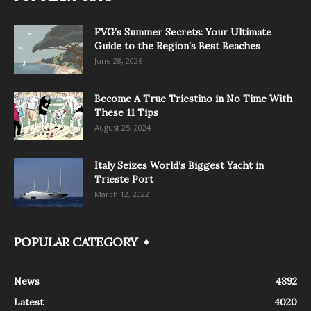
FVG’s Summer Secrets: Your Ultimate
Guide to the Region’s Best Beaches
June 28, 2026
Become A True Triestino in No Time With
These 11 Tips
August 25, 2024
Italy Seizes World’s Biggest Yacht in
Trieste Port
March 12, 2022
POPULAR CATEGORY
News
4892
Latest
4020