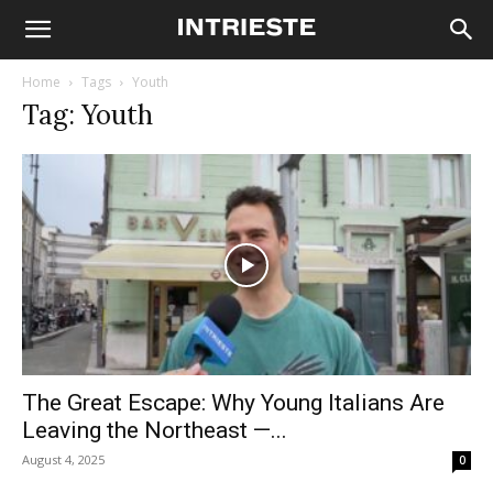
Home
Tags
Youth
Tag: Youth
The Great Escape: Why Young Italians Are
Leaving the Northeast —...
August 4, 2025
0