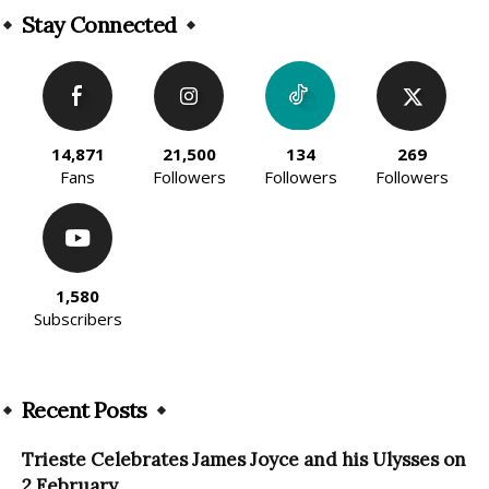
Stay Connected
14,871
21,500
134
269
Fans
Followers
Followers
Followers
1,580
Subscribers
Recent Posts
Trieste Celebrates James Joyce and his Ulysses on
2 February