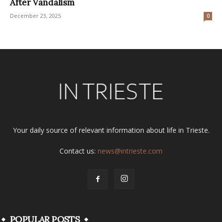
After Vandalism
December 23, 2025
0
Your daily source of relevant information about life in Trieste.
Contact us:
news@intrieste.com
POPULAR POSTS