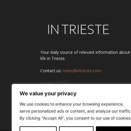
Your daily source of relevant information about
life in Trieste.
Contact us:
news@intrieste.com
We value your privacy
We use cookies to enhance your browsing experience,
serve personalized ads or content, and analyze our traffic
By clicking "Accept All", you consent to our use of cookies