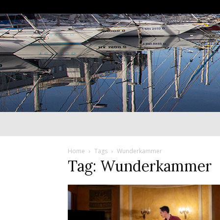
Home
Tags
Wunderkammer
Tag: Wunderkammer