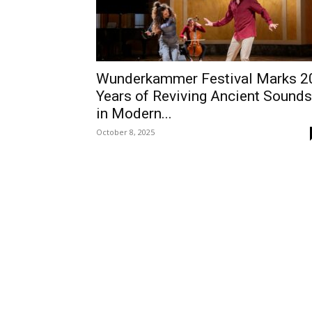
Wunderkammer Festival Marks 2
Years of Reviving Ancient Sounds
in Modern...
October 8, 2025