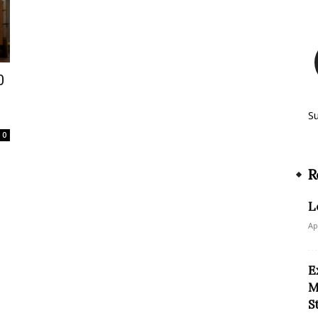
0
S
0
R
L
Ap
E
M
S