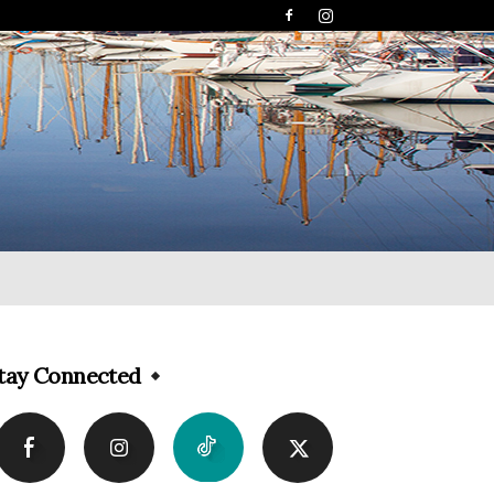
tay Connected