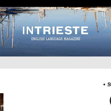
InTrieste
S