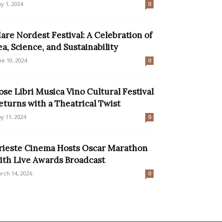
y 1, 2024
0
are Nordest Festival: A Celebration of
ea, Science, and Sustainability
ne 10, 2024
0
ose Libri Musica Vino Cultural Festival
eturns with a Theatrical Twist
y 11, 2024
0
rieste Cinema Hosts Oscar Marathon
ith Live Awards Broadcast
rch 14, 2026
0