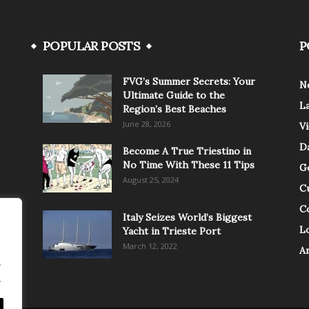
POPULAR POSTS
P
FVG’s Summer Secrets: Your
N
Ultimate Guide to the
L
Region’s Best Beaches
June 28, 2026
V
Da
Become A True Triestino in
No Time With These 11 Tips
G
August 25, 2024
C
C
Italy Seizes World’s Biggest
Lo
Yacht in Trieste Port
March 12, 2022
A
.
.