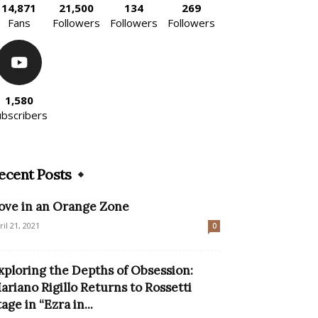
14,871
21,500
134
269
Fans
Followers
Followers
Followers
1,580
ubscribers
ecent Posts
ove in an Orange Zone
ril 21, 2021
0
xploring the Depths of Obsession:
ariano Rigillo Returns to Rossetti
tage in “Ezra in...