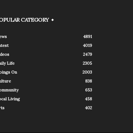
OPULAR CATEGORY
ews
4891
atest
4019
ideos
2479
ily Life
2305
oings On
2003
ulture
838
ommunity
653
cal Living
458
rts
402