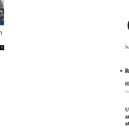
n
S
0
R
H
Oc
U
a
a