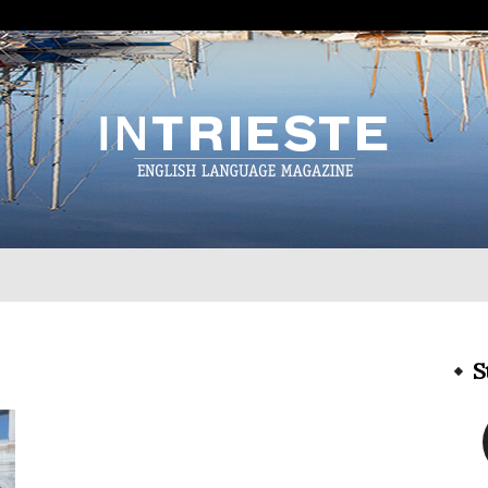
InTrieste
S