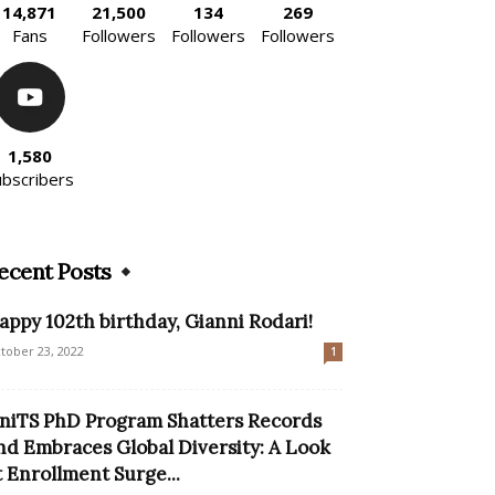
14,871
21,500
134
269
Fans
Followers
Followers
Followers
1,580
ubscribers
ecent Posts
appy 102th birthday, Gianni Rodari!
tober 23, 2022
1
niTS PhD Program Shatters Records
nd Embraces Global Diversity: A Look
t Enrollment Surge...