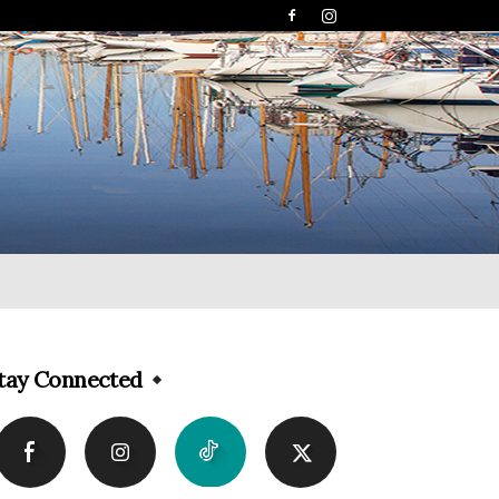
tay Connected