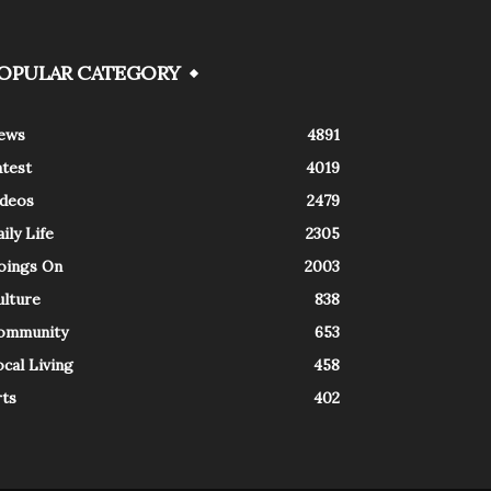
OPULAR CATEGORY
ews
4891
atest
4019
ideos
2479
ily Life
2305
oings On
2003
ulture
838
ommunity
653
cal Living
458
rts
402