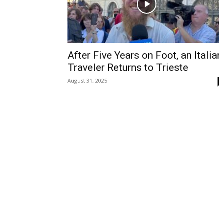
After Five Years on Foot, an Italia
Traveler Returns to Trieste
August 31, 2025