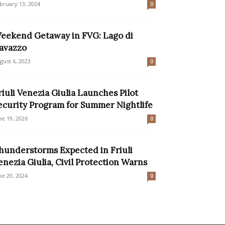
bruary 13, 2024
0
eekend Getaway in FVG: Lago di
avazzo
gust 6, 2023
0
riuli Venezia Giulia Launches Pilot
ecurity Program for Summer Nightlife
ne 19, 2026
0
hunderstorms Expected in Friuli
enezia Giulia, Civil Protection Warns
ne 20, 2024
0