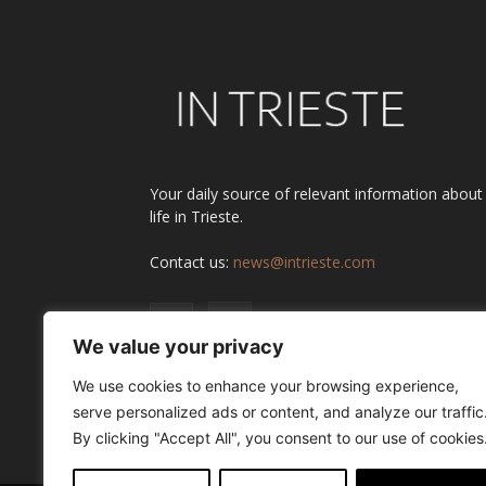
Your daily source of relevant information about
life in Trieste.
Contact us:
news@intrieste.com
We value your privacy
We use cookies to enhance your browsing experience,
serve personalized ads or content, and analyze our traffic
By clicking "Accept All", you consent to our use of cookies