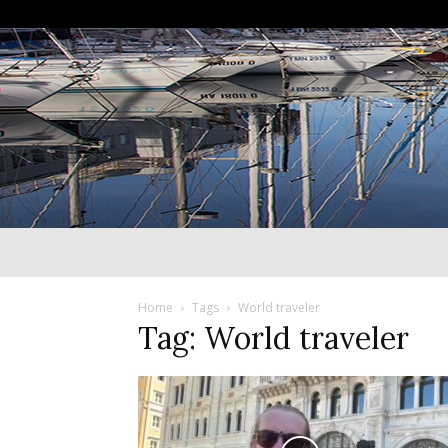
Home
Tags
World traveler
Tag: World traveler