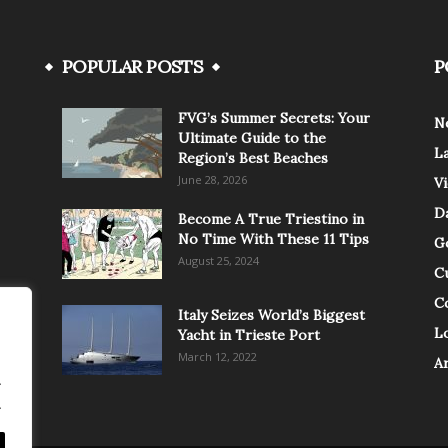
POPULAR POSTS
P
FVG’s Summer Secrets: Your
N
Ultimate Guide to the
L
Region’s Best Beaches
June 28, 2026
V
Da
Become A True Triestino in
No Time With These 11 Tips
G
August 25, 2024
C
C
Italy Seizes World’s Biggest
Lo
Yacht in Trieste Port
March 12, 2022
A
.
.