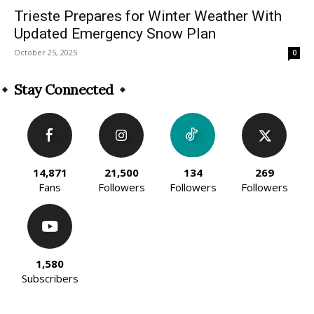
Trieste Prepares for Winter Weather With
Updated Emergency Snow Plan
October 25, 2025
0
Stay Connected
14,871
21,500
134
269
Fans
Followers
Followers
Followers
1,580
Subscribers