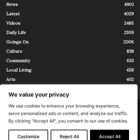
News
4901
Latest
4029
Videos
2485
Daily Life
2309
Goings On
2006
Culture
838
Community
653
Local Living
458
Arts
402
We value your privacy
We use cookies to enhance your browsing experience,
About
Contact
serve personalized ads or content, and analyze our traffic.
InTrieste è iscritto al Registro della Stampa del Tribunale di Trieste al
By clicking "Accept All", you consent to our use of cookies.
numero 5/2021 - V.G. 2088/21 - 10/06/2021. In Trieste è un progetto di
Expating Srls ( https://www.expating.it ) nell’ambito del progetto “EXPATS
IN TRIESTE”, finanziato dalla Regione Autonoma Friuli Venezia Giulia sul
Customize
Reject All
Accept All