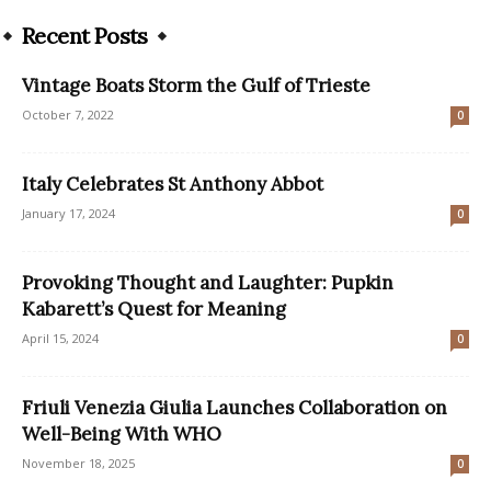
Recent Posts
Vintage Boats Storm the Gulf of Trieste
October 7, 2022
0
Italy Celebrates St Anthony Abbot
January 17, 2024
0
Provoking Thought and Laughter: Pupkin
Kabarett’s Quest for Meaning
April 15, 2024
0
Friuli Venezia Giulia Launches Collaboration on
Well-Being With WHO
November 18, 2025
0