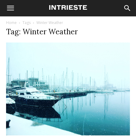
Home
Tags
Winter Weather
Tag: Winter Weather