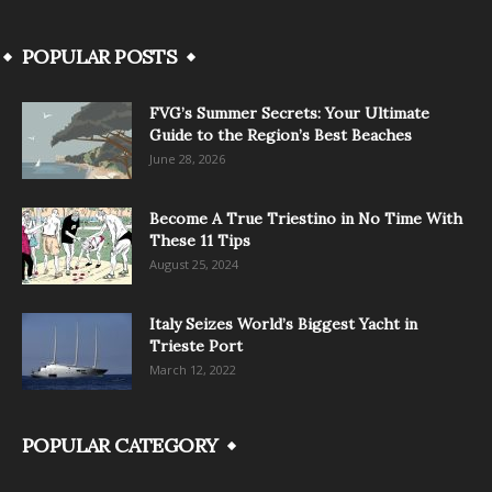
POPULAR POSTS
FVG’s Summer Secrets: Your Ultimate
Guide to the Region’s Best Beaches
June 28, 2026
Become A True Triestino in No Time With
These 11 Tips
August 25, 2024
Italy Seizes World’s Biggest Yacht in
Trieste Port
March 12, 2022
POPULAR CATEGORY