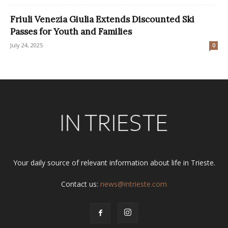
Friuli Venezia Giulia Extends Discounted Ski
Passes for Youth and Families
July 24, 2025
0
Your daily source of relevant information about life in Trieste.
Contact us:
news@intrieste.com