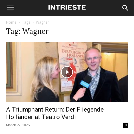
Home
Tags
Wagner
Tag: Wagner
A Triumphant Return: Der Fliegende
Holländer at Teatro Verdi
March 22, 2025
0