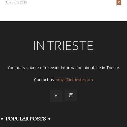
August 5, 2025
0
Your daily source of relevant information about life in Trieste.
Contact us:
news@intrieste.com
POPULAR POSTS