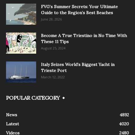
FVG’s Summer Secrets: Your Ultimate
Guide to the Region’s Best Beaches
June 28, 2026
Become A True Triestino in No Time With
These 11 Tips
August 25, 2024
Italy Seizes World’s Biggest Yacht in
Trieste Port
March 12, 2022
POPULAR CATEGORY
News
4892
Latest
4020
Videos
2480