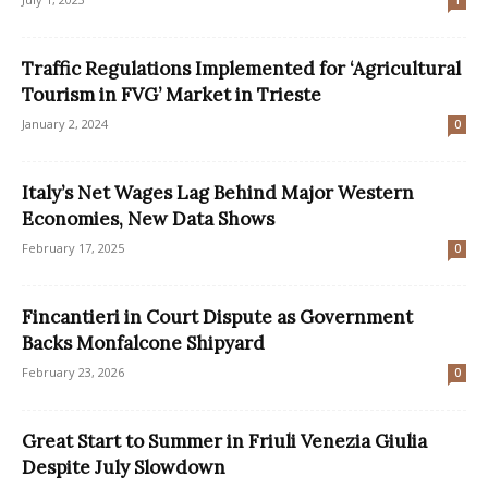
1
Traffic Regulations Implemented for ‘Agricultural
Tourism in FVG’ Market in Trieste
January 2, 2024
0
Italy’s Net Wages Lag Behind Major Western
Economies, New Data Shows
February 17, 2025
0
Fincantieri in Court Dispute as Government
Backs Monfalcone Shipyard
February 23, 2026
0
Great Start to Summer in Friuli Venezia Giulia
Despite July Slowdown