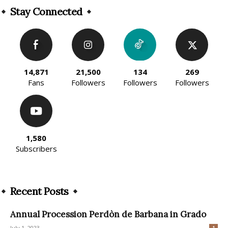
Stay Connected
14,871
21,500
134
269
Fans
Followers
Followers
Followers
1,580
Subscribers
Recent Posts
Annual Procession Perdòn de Barbana in Grado
July 1, 2023