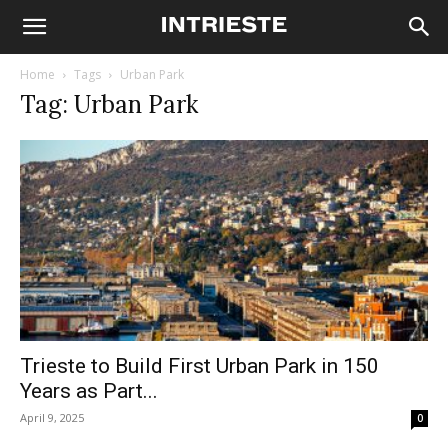
Home
Tags
Urban Park
Tag: Urban Park
Trieste to Build First Urban Park in 150
Years as Part...
April 9, 2025
0