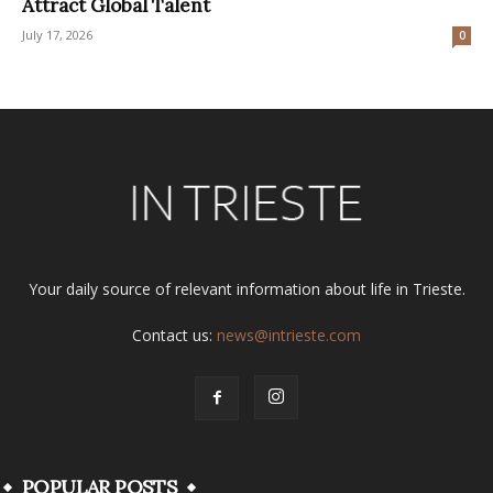
Attract Global Talent
July 17, 2026
0
Your daily source of relevant information about life in Trieste.
Contact us:
news@intrieste.com
POPULAR POSTS