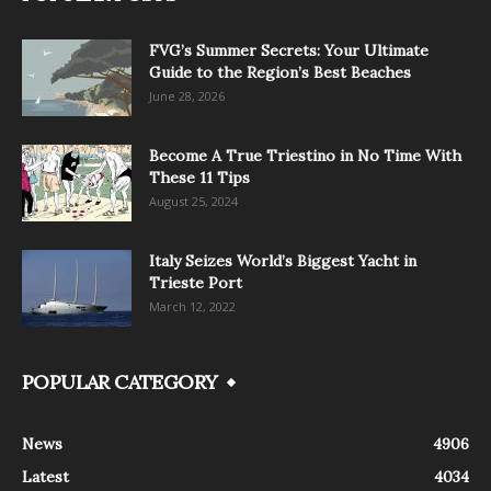
FVG’s Summer Secrets: Your Ultimate
Guide to the Region’s Best Beaches
June 28, 2026
Become A True Triestino in No Time With
These 11 Tips
August 25, 2024
Italy Seizes World’s Biggest Yacht in
Trieste Port
March 12, 2022
POPULAR CATEGORY
News
4906
Latest
4034