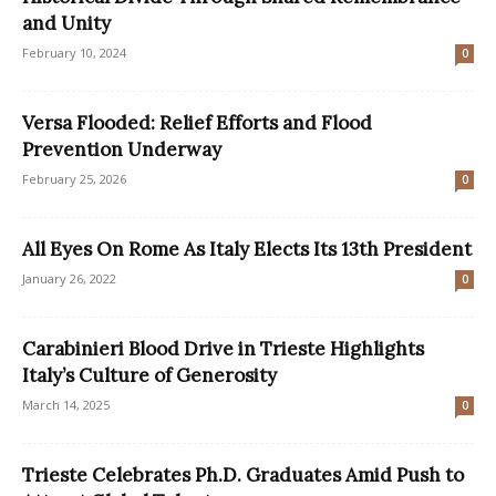
and Unity
February 10, 2024
0
Versa Flooded: Relief Efforts and Flood
Prevention Underway
February 25, 2026
0
All Eyes On Rome As Italy Elects Its 13th President
January 26, 2022
0
Carabinieri Blood Drive in Trieste Highlights
Italy’s Culture of Generosity
March 14, 2025
0
Trieste Celebrates Ph.D. Graduates Amid Push to