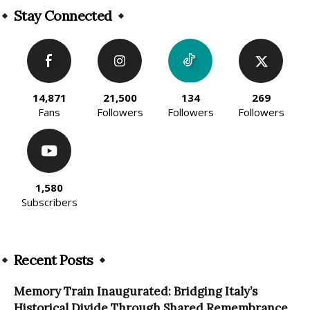
Stay Connected
14,871
21,500
134
269
Fans
Followers
Followers
Followers
1,580
Subscribers
Recent Posts
Memory Train Inaugurated: Bridging Italy’s
Historical Divide Through Shared Remembrance