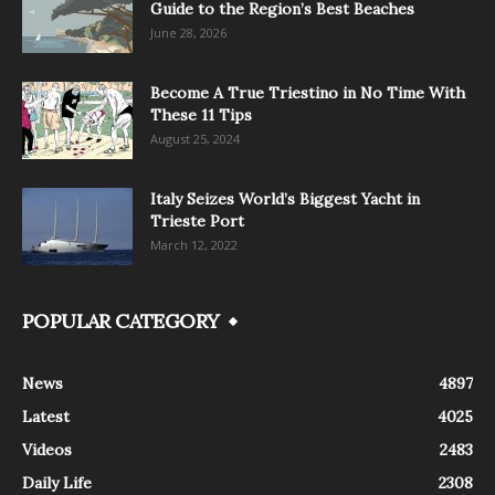
Guide to the Region’s Best Beaches
June 28, 2026
Become A True Triestino in No Time With
These 11 Tips
August 25, 2024
Italy Seizes World’s Biggest Yacht in
Trieste Port
March 12, 2022
POPULAR CATEGORY
News
4897
Latest
4025
Videos
2483
Daily Life
2308