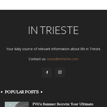
Your daily source of relevant information about life in Trieste.
Contact us:
news@intrieste.com
POPULAR POSTS
FVG’s Summer Secrets: Your Ultimate