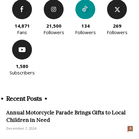
14,871
21,500
134
269
Fans
Followers
Followers
Followers
1,580
Subscribers
Recent Posts
Annual Motorcycle Parade Brings Gifts to Local
Children in Need
December 7, 2024
0