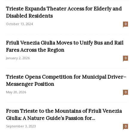
Trieste Expands Theater Access for Elderly and
Disabled Residents
October 13, 2024
0
Friuli Venezia Giulia Moves to Unify Bus and Rail
Fares Across the Region
January 2, 2026
0
Trieste Opens Competition for Municipal Driver–
Messenger Position
May 20, 2026
0
From Trieste to the Mountains of Friuli Venezia
Giulia: A Nature Guide’s Passion for...
September 3, 2023
0