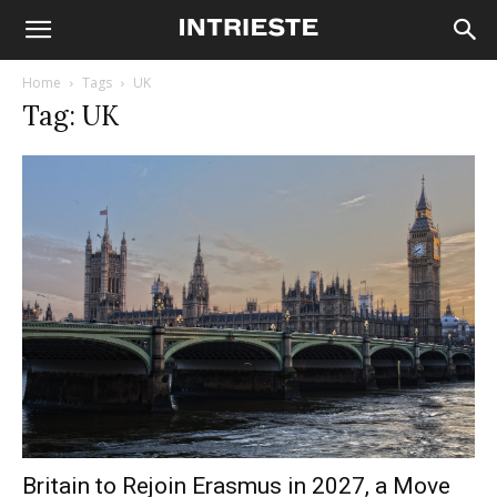
Home
Tags
UK
Tag: UK
Britain to Rejoin Erasmus in 2027, a Move