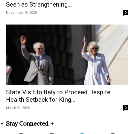
Seen as Strengthening...
December 19, 2025
0
State Visit to Italy to Proceed Despite
Health Setback for King...
March 30, 2025
0
Stay Connected