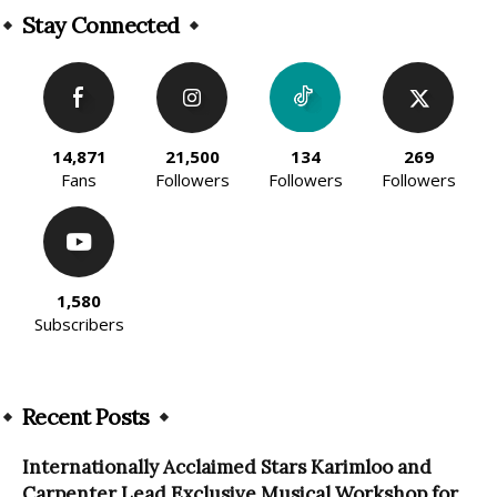
Stay Connected
14,871
21,500
134
269
Fans
Followers
Followers
Followers
1,580
Subscribers
Recent Posts
Internationally Acclaimed Stars Karimloo and
Carpenter Lead Exclusive Musical Workshop for