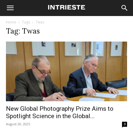
Home
Tags
Twas
Tag: Twas
New Global Photography Prize Aims to
Spotlight Science in the Global...
August 20, 2025
0