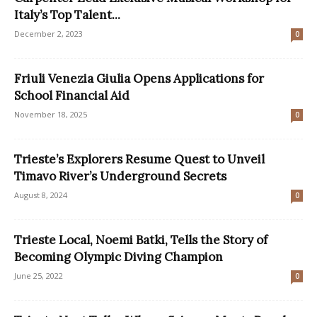
Italy’s Top Talent...
December 2, 2023
0
Friuli Venezia Giulia Opens Applications for
School Financial Aid
November 18, 2025
0
Trieste’s Explorers Resume Quest to Unveil
Timavo River’s Underground Secrets
August 8, 2024
0
Trieste Local, Noemi Batki, Tells the Story of
Becoming Olympic Diving Champion
June 25, 2022
0