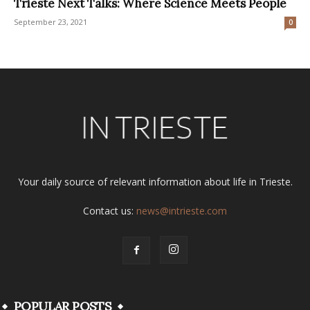
Trieste Next Talks: Where Science Meets People
September 23, 2021
0
Your daily source of relevant information about life in Trieste.
Contact us:
news@intrieste.com
POPULAR POSTS