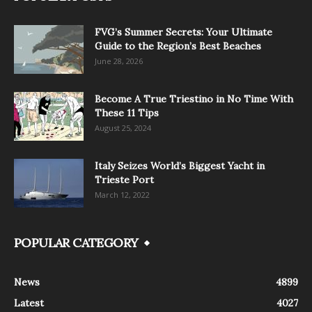
FVG’s Summer Secrets: Your Ultimate
Guide to the Region’s Best Beaches
June 28, 2026
Become A True Triestino in No Time With
These 11 Tips
August 25, 2024
Italy Seizes World’s Biggest Yacht in
Trieste Port
March 12, 2022
POPULAR CATEGORY
News
4899
Latest
4027