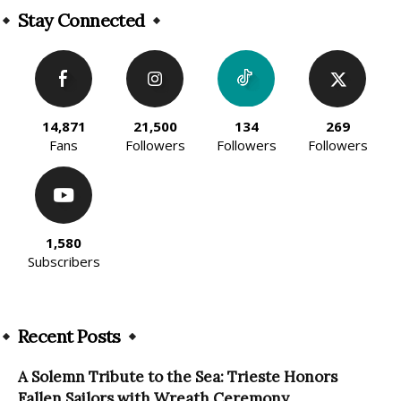
Stay Connected
14,871
21,500
134
269
Fans
Followers
Followers
Followers
1,580
Subscribers
Recent Posts
A Solemn Tribute to the Sea: Trieste Honors
Fallen Sailors with Wreath Ceremony