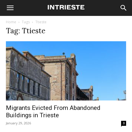
Home
Tags
Ttieste
Tag: Ttieste
Migrants Evicted From Abandoned
Buildings in Trieste
January 29, 2026
0