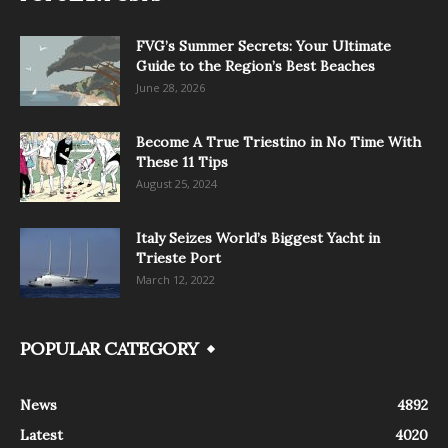
FVG’s Summer Secrets: Your Ultimate
Guide to the Region’s Best Beaches
June 28, 2026
Become A True Triestino in No Time With
These 11 Tips
August 25, 2024
Italy Seizes World’s Biggest Yacht in
Trieste Port
March 12, 2022
POPULAR CATEGORY
News
4892
Latest
4020