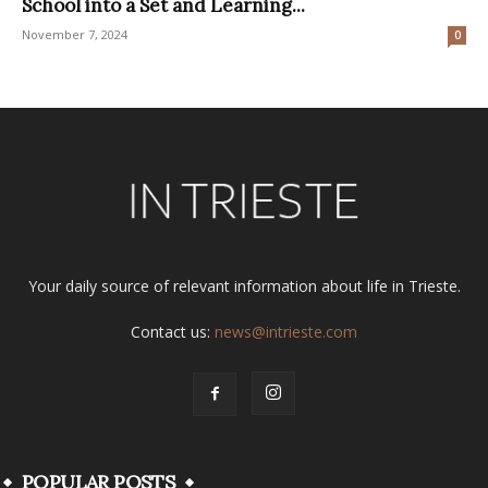
School into a Set and Learning...
November 7, 2024
0
Your daily source of relevant information about life in Trieste.
Contact us:
news@intrieste.com
POPULAR POSTS