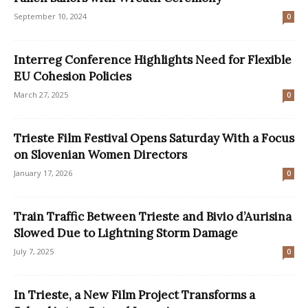
September 10, 2024
0
Interreg Conference Highlights Need for Flexible
EU Cohesion Policies
March 27, 2025
0
Trieste Film Festival Opens Saturday With a Focus
on Slovenian Women Directors
January 17, 2026
0
Train Traffic Between Trieste and Bivio d’Aurisina
Slowed Due to Lightning Storm Damage
July 7, 2025
0
In Trieste, a New Film Project Transforms a