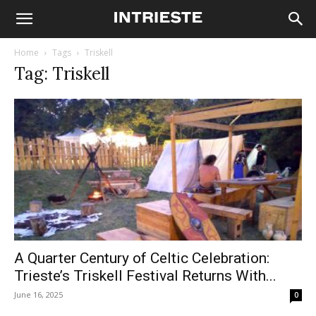
Home
Tags
Triskell
Tag: Triskell
A Quarter Century of Celtic Celebration:
Trieste’s Triskell Festival Returns With...
June 16, 2025
0