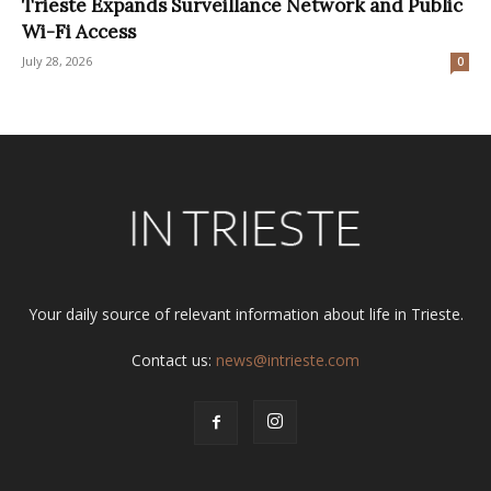
Trieste Expands Surveillance Network and Public
Wi-Fi Access
July 28, 2026
0
Your daily source of relevant information about life in Trieste.
Contact us:
news@intrieste.com