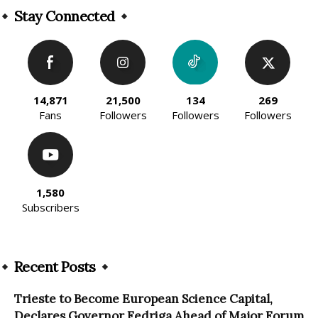
Stay Connected
14,871
21,500
134
269
Fans
Followers
Followers
Followers
1,580
Subscribers
Recent Posts
Trieste to Become European Science Capital,
Declares Governor Fedriga Ahead of Major Forum