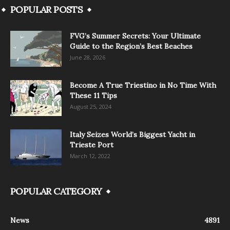
POPULAR POSTS
FVG’s Summer Secrets: Your Ultimate
Guide to the Region’s Best Beaches
June 28, 2026
Become A True Triestino in No Time With
These 11 Tips
August 25, 2024
Italy Seizes World’s Biggest Yacht in
Trieste Port
March 12, 2022
POPULAR CATEGORY
News
4891