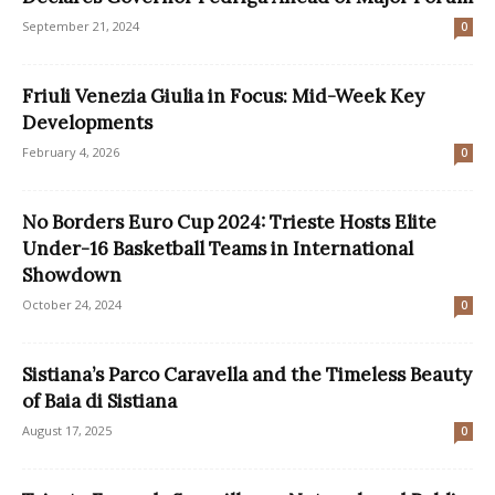
September 21, 2024
0
Friuli Venezia Giulia in Focus: Mid-Week Key
Developments
February 4, 2026
0
No Borders Euro Cup 2024: Trieste Hosts Elite
Under-16 Basketball Teams in International
Showdown
October 24, 2024
0
Sistiana’s Parco Caravella and the Timeless Beauty
of Baia di Sistiana
August 17, 2025
0