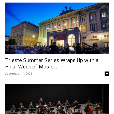
Trieste Summer Series Wraps Up with a
Final Week of Music...
September 11, 2025
0