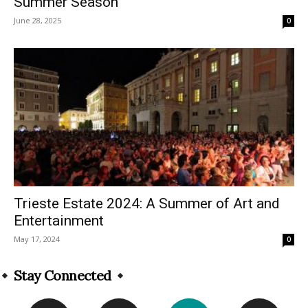
Summer Season
June 28, 2025
0
Trieste Estate 2024: A Summer of Art and
Entertainment
May 17, 2024
0
Stay Connected