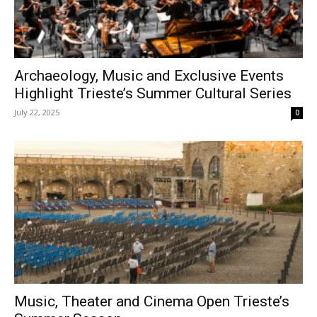
Archaeology, Music and Exclusive Events
Highlight Trieste’s Summer Cultural Series
July 22, 2025
0
Music, Theater and Cinema Open Trieste’s