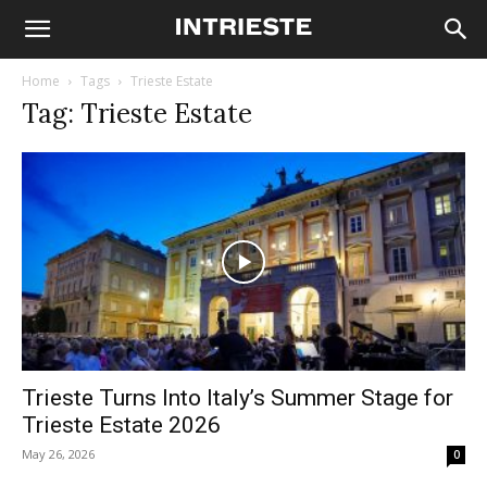
Home
Tags
Trieste Estate
Tag: Trieste Estate
Trieste Turns Into Italy’s Summer Stage for
Trieste Estate 2026
May 26, 2026
0