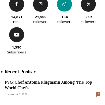
14,871
21,500
134
269
Fans
Followers
Followers
Followers
1,580
Subscribers
Recent Posts
FVG: Chef Antonia Klugmann Among ‘The Top
World Chefs’
November 7, 2022
0