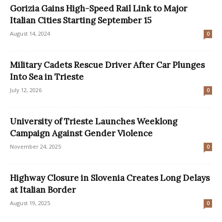
Gorizia Gains High-Speed Rail Link to Major
Italian Cities Starting September 15
August 14, 2024
0
Military Cadets Rescue Driver After Car Plunges
Into Sea in Trieste
July 12, 2026
0
University of Trieste Launches Weeklong
Campaign Against Gender Violence
November 24, 2025
0
Highway Closure in Slovenia Creates Long Delays
at Italian Border
August 19, 2025
0