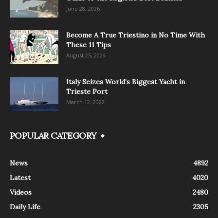
June 28, 2026
Become A True Triestino in No Time With
These 11 Tips
August 25, 2024
Italy Seizes World’s Biggest Yacht in
Trieste Port
March 12, 2022
POPULAR CATEGORY
News
4892
Latest
4020
Videos
2480
Daily Life
2305