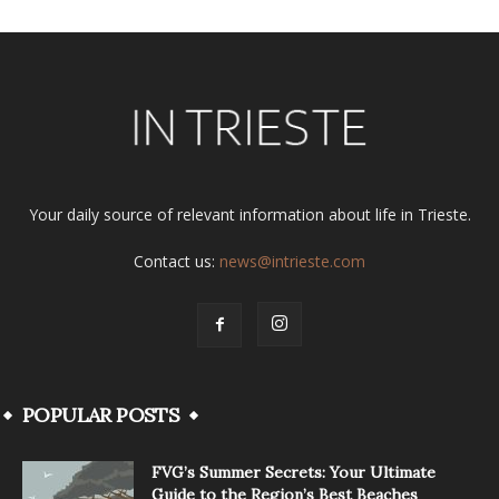
Your daily source of relevant information about life in Trieste.
Contact us:
news@intrieste.com
POPULAR POSTS
FVG’s Summer Secrets: Your Ultimate
Guide to the Region’s Best Beaches