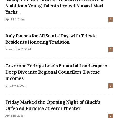
Ambitious Young Talents Project Aboard Maxi
Yacht...
April 17, 2024
0
Italy Pauses for All Saints’ Day, with Trieste
Residents Honoring Tradition
November 2, 2024
0
Governor Fedriga Leads Financial Landscape: A
Deep Dive into Regional Councilors’ Diverse
Incomes
January 5, 2024
0
Friday Marked the Opening Night of Gluck’s
Orfeo ed Euridice at Verdi Theater
April 15, 2023
0