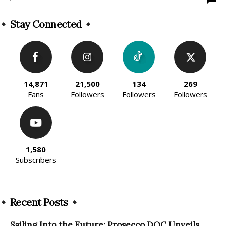
Stay Connected
14,871
21,500
134
269
Fans
Followers
Followers
Followers
1,580
Subscribers
Recent Posts
Sailing Into the Future: Prosecco DOC Unveils