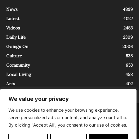
News
4899
Latest
4027
Videos
2483
Daily Life
2309
Goings On
2006
Culture
838
Community
653
Local Living
458
Arts
402
We value your privacy
We use cookies to enhance your browsing experience,
About
Contact
serve personalized ads or content, and analyze our traffic.
InTrieste è iscritto al Registro della Stampa del Tribunale di Trieste al
By clicking "Accept All", you consent to our use of cookies.
numero 5/2021 - V.G. 2088/21 - 10/06/2021. In Trieste è un progetto di
Expating Srls ( https://www.expating.it ) nell’ambito del progetto “EXPATS