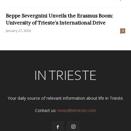
Beppe Severgnini Unveils the Erasmus Boom:
University of Trieste’s International Drive
January 27, 2024
0
Your daily source of relevant information about life in Trieste.
Contact us:
news@intrieste.com