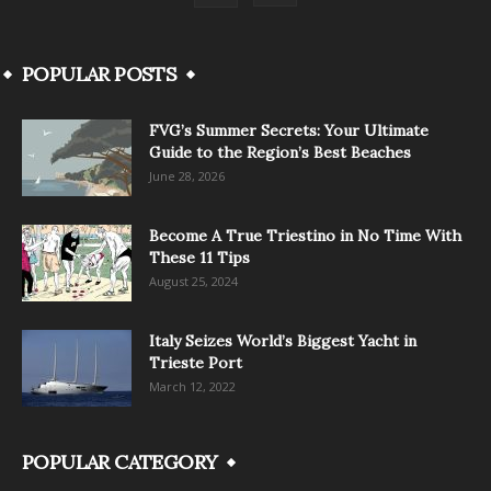
POPULAR POSTS
FVG’s Summer Secrets: Your Ultimate
Guide to the Region’s Best Beaches
June 28, 2026
Become A True Triestino in No Time With
These 11 Tips
August 25, 2024
Italy Seizes World’s Biggest Yacht in
Trieste Port
March 12, 2022
POPULAR CATEGORY