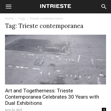
Home
Tags
Trieste contemporanea
Tag: Trieste contemporanea
Art and Togetherness: Trieste
Contemporanea Celebrates 30 Years with
Dual Exhibitions
June 22, 2025
0