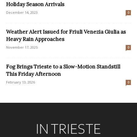
Holiday Season Arrivals
December 14, 2023
0
Weather Alert Issued for Friuli Venezia Giulia as
Heavy Rain Approaches
November 17, 2025
0
Fog Brings Trieste to a Slow-Motion Standstill
This Friday Afternoon
February 13, 2026
0