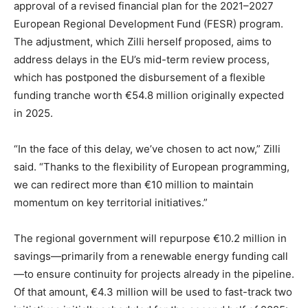
approval of a revised financial plan for the 2021–2027
European Regional Development Fund (FESR) program.
The adjustment, which Zilli herself proposed, aims to
address delays in the EU’s mid-term review process,
which has postponed the disbursement of a flexible
funding tranche worth €54.8 million originally expected
in 2025.
“In the face of this delay, we’ve chosen to act now,” Zilli
said. “Thanks to the flexibility of European programming,
we can redirect more than €10 million to maintain
momentum on key territorial initiatives.”
The regional government will repurpose €10.2 million in
savings—primarily from a renewable energy funding call
—to ensure continuity for projects already in the pipeline.
Of that amount, €4.3 million will be used to fast-track two