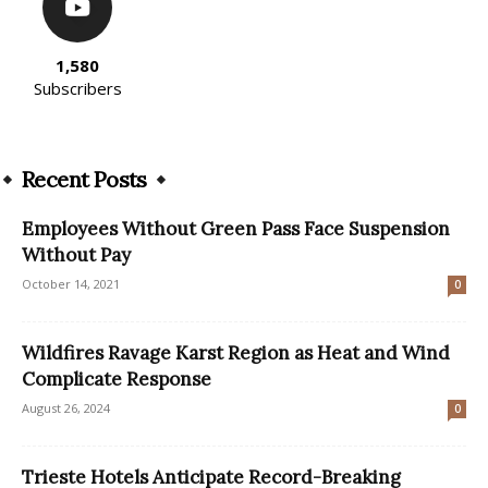
1,580
Subscribers
Recent Posts
Employees Without Green Pass Face Suspension
Without Pay
October 14, 2021
0
Wildfires Ravage Karst Region as Heat and Wind
Complicate Response
August 26, 2024
0
Trieste Hotels Anticipate Record-Breaking