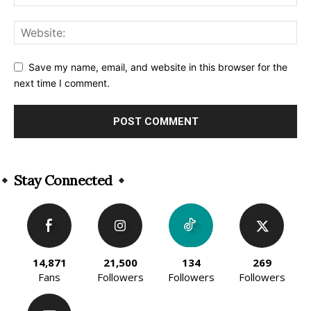
Save my name, email, and website in this browser for the
next time I comment.
Alternative:
Stay Connected
14,871
21,500
134
269
Fans
Followers
Followers
Followers