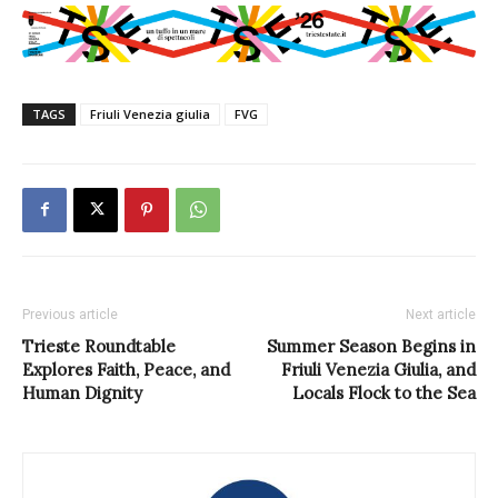
TAGS
Friuli Venezia giulia
FVG
Previous article
Next article
Trieste Roundtable
Summer Season Begins in
Explores Faith, Peace, and
Friuli Venezia Giulia, and
Human Dignity
Locals Flock to the Sea