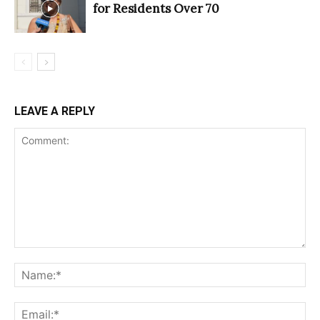
for Residents Over 70
LEAVE A REPLY