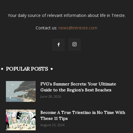
Your daily source of relevant information about life in Trieste.
Contact us:
news@intrieste.com
POPULAR POSTS
FVG’s Summer Secrets: Your Ultimate
Guide to the Region’s Best Beaches
June 28, 2026
Become A True Triestino in No Time With
These 11 Tips
August 25, 2024