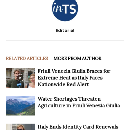
Editorial
RELATED ARTICLES
MORE FROM AUTHOR
Friuli Venezia Giulia Braces for
Extreme Heat as Italy Faces
Nationwide Red Alert
Water Shortages Threaten
Agriculture in Friuli Venezia Giulia
Italy Ends Identity Card Renewals