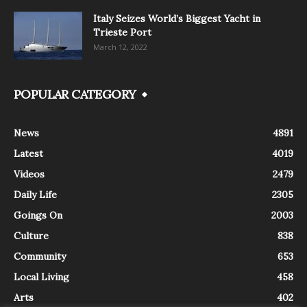
Italy Seizes World’s Biggest Yacht in
Trieste Port
March 12, 2022
POPULAR CATEGORY
News
4891
Latest
4019
Videos
2479
Daily Life
2305
Goings On
2003
Culture
838
Community
653
Local Living
458
Arts
402