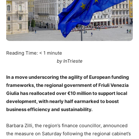
Reading Time:
< 1
minute
by InTrieste
In a move underscoring the agility of European funding
frameworks, the regional government of Friuli Venezia
Giulia has reallocated over €10 million to support local
development, with nearly half earmarked to boost
business efficiency and sustainability.
Barbara Zilli, the region’s finance councillor, announced
the measure on Saturday following the regional cabinet’s