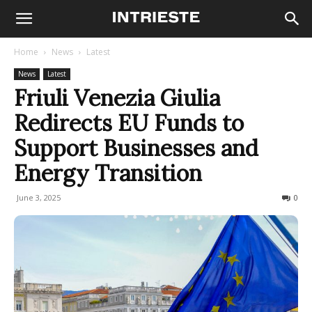
Home
News
Latest
News
Latest
Friuli Venezia Giulia
Redirects EU Funds to
Support Businesses and
Energy Transition
June 3, 2025
85
0