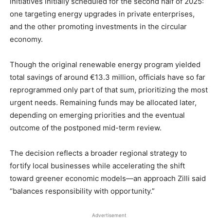
initiatives initially scheduled for the second half of 2025:
one targeting energy upgrades in private enterprises,
and the other promoting investments in the circular
economy.
Though the original renewable energy program yielded
total savings of around €13.3 million, officials have so far
reprogrammed only part of that sum, prioritizing the most
urgent needs. Remaining funds may be allocated later,
depending on emerging priorities and the eventual
outcome of the postponed mid-term review.
The decision reflects a broader regional strategy to
fortify local businesses while accelerating the shift
toward greener economic models—an approach Zilli said
“balances responsibility with opportunity.”
Advertisement