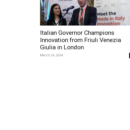
Italian Governor Champions
Innovation from Friuli Venezia
Giulia in London
March 26, 2024