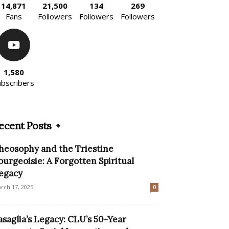
14,871
21,500
134
269
Fans
Followers
Followers
Followers
1,580
ubscribers
ecent Posts
heosophy and the Triestine
ourgeoisie: A Forgotten Spiritual
egacy
rch 17, 2025
0
asaglia’s Legacy: CLU’s 50-Year