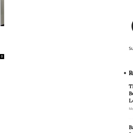
S
0
R
T
B
L
Ma
B