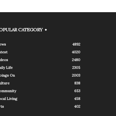
OPULAR CATEGORY
ews
4892
atest
4020
ideos
2480
ily Life
2305
oings On
2003
ulture
838
ommunity
653
cal Living
458
rts
402