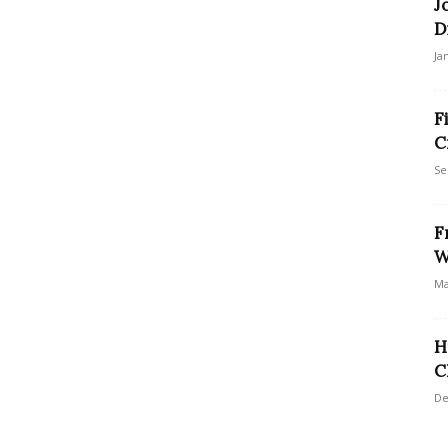
J
D
Ja
F
C
Se
F
W
Ma
H
C
De