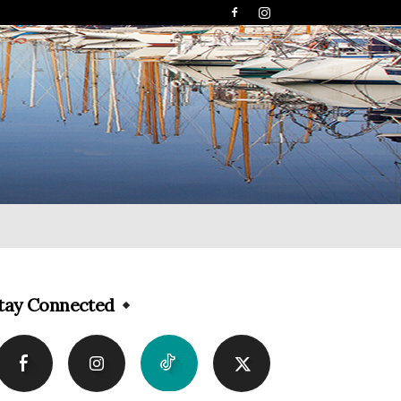
tay Connected