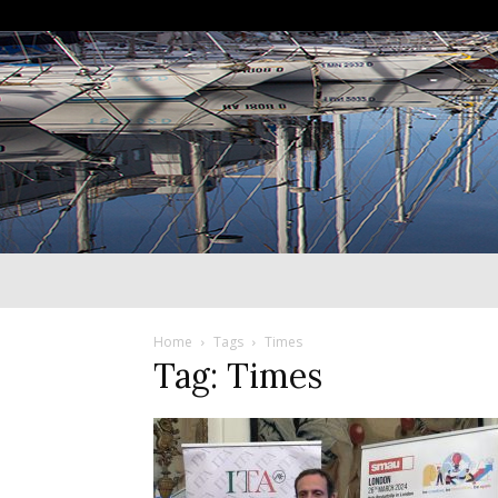
Home
Tags
Times
Tag: Times