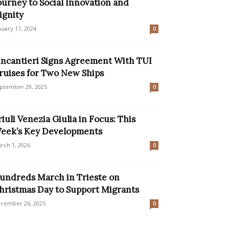
ourney to Social Innovation and
ignity
nuary 17, 2024
0
incantieri Signs Agreement With TUI
ruises for Two New Ships
ptember 29, 2025
0
riuli Venezia Giulia in Focus: This
eek’s Key Developments
rch 1, 2026
0
undreds March in Trieste on
hristmas Day to Support Migrants
cember 26, 2025
0