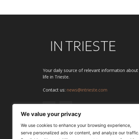
Your daily source of relevant information about
life in Trieste.
Contact us:
news@intrieste.com
We value your privacy
We use cookies to enhance your browsing experience,
serve personalized ads or content, and analyze our traffic