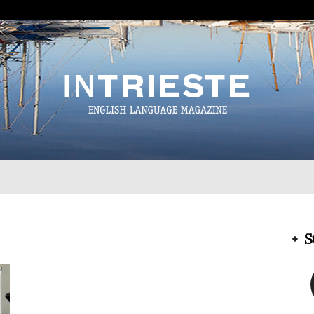
InTrieste
S