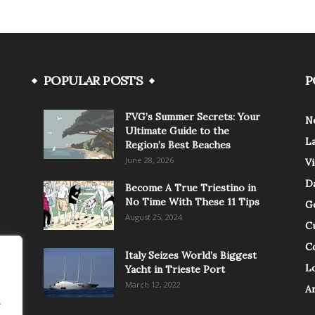
POPULAR POSTS
P
FVG’s Summer Secrets: Your
N
Ultimate Guide to the
L
Region’s Best Beaches
June 28, 2026
V
Da
Become A True Triestino in
No Time With These 11 Tips
G
August 25, 2024
C
C
Italy Seizes World’s Biggest
Lo
Yacht in Trieste Port
March 12, 2022
A
.