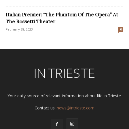
Italian Premier: “The Phantom Of The Opera” At
The Rossetti Theater
February 28, 2023
0
Your daily source of relevant information about life in Trieste.
Contact us:
news@intrieste.com