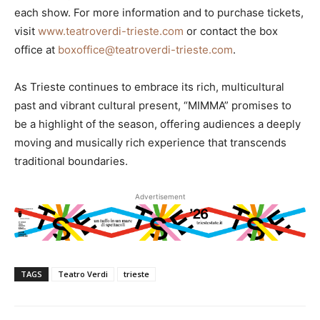
each show. For more information and to purchase tickets,
visit
www.teatroverdi-trieste.com
or contact the box
office at
boxoffice@teatroverdi-trieste.com
.
As Trieste continues to embrace its rich, multicultural
past and vibrant cultural present, “MIMMA” promises to
be a highlight of the season, offering audiences a deeply
moving and musically rich experience that transcends
traditional boundaries.
Advertisement
TAGS
Teatro Verdi
trieste