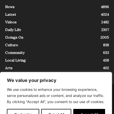
News
4896
Latest
4024
Videos
2482
Daily Life
2307
Goings On
2005
Culture
838
Community
653
Local Living
458
Arts
402
We value your privacy
We use cookies to enhance your browsing experience,
About
Contact
serve personalized ads or content, and analyze our traffic.
InTrieste è iscritto al Registro della Stampa del Tribunale di Trieste al
By clicking "Accept All", you consent to our use of cookies.
numero 5/2021 - V.G. 2088/21 - 10/06/2021. In Trieste è un progetto di
Expating Srls ( https://www.expating.it ) nell’ambito del progetto “EXPATS