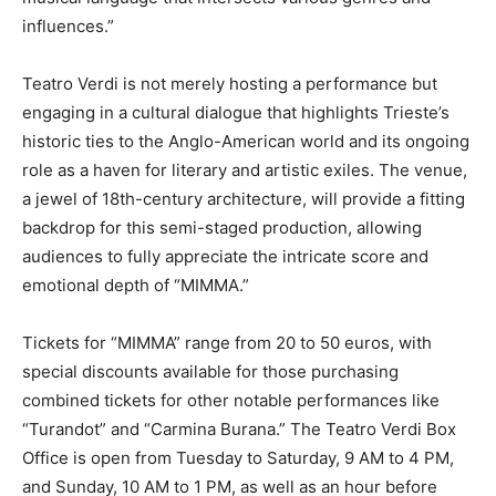
influences.”
Teatro Verdi is not merely hosting a performance but
engaging in a cultural dialogue that highlights Trieste’s
historic ties to the Anglo-American world and its ongoing
role as a haven for literary and artistic exiles. The venue,
a jewel of 18th-century architecture, will provide a fitting
backdrop for this semi-staged production, allowing
audiences to fully appreciate the intricate score and
emotional depth of “MIMMA.”
Tickets for “MIMMA” range from 20 to 50 euros, with
special discounts available for those purchasing
combined tickets for other notable performances like
“Turandot” and “Carmina Burana.” The Teatro Verdi Box
Office is open from Tuesday to Saturday, 9 AM to 4 PM,
and Sunday, 10 AM to 1 PM, as well as an hour before