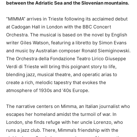
between the Adriatic Sea and the Slovenian mountains.
“MIMMA” arrives in Trieste following its acclaimed debut
at Cadogan Hall in London with the BBC Concert
Orchestra. The musical is based on the novel by English
writer Giles Watson, featuring a libretto by Simon Evans
and music by Australian composer Ronald Siemiginowski.
The Orchestra della Fondazione Teatro Lirico Giuseppe
Verdi di Trieste will bring this poignant story to life,
blending jazz, musical theatre, and operatic arias to
create a rich, melodic tapestry that evokes the
atmosphere of 1930s and ’40s Europe.
The narrative centers on Mimma, an Italian journalist who
escapes her homeland amidst the turmoil of war. In
London, she finds refuge with her uncle Lorenzo, who
runs a jazz club. There, Mimma’s friendship with the