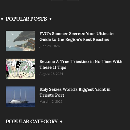
POPULAR POSTS
FVG’s Summer Secrets: Your Ultimate
Guide to the Region’s Best Beaches
June 28, 2026
Become A True Triestino in No Time With
These 11 Tips
August 25, 2024
Italy Seizes World’s Biggest Yacht in
Trieste Port
March 12, 2022
POPULAR CATEGORY