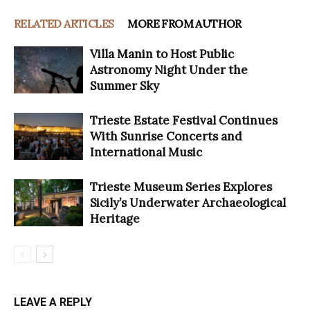
RELATED ARTICLES
MORE FROM AUTHOR
Villa Manin to Host Public
Astronomy Night Under the
Summer Sky
Trieste Estate Festival Continues
With Sunrise Concerts and
International Music
Trieste Museum Series Explores
Sicily’s Underwater Archaeological
Heritage
LEAVE A REPLY