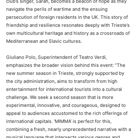
club’s singer, Sarah, becomes a beacon of hope as they
navigate the perils of wartime and the ensuing
persecution of foreign residents in the UK. This story of
friendship and resilience resonates deeply with Trieste’s
own multicultural heritage and history as a crossroads of
Mediterranean and Slavic cultures.
Giuliano Polo, Superintendent of Teatro Verdi,
emphasizes the broader vision behind this event: “The
new summer season in Trieste, strongly supported by
the city administration, aims to transform from high
entertainment for international tourists into a cultural
challenge. We seek a second season that is more
experimental, innovative, and courageous, designed to
appeal to audiences accustomed to the rich offerings of
international capitals. ‘MIMMA’ is perfect for this,
combining a fresh, nearly unprecedented narrative with a
musical language that intersects various genres and