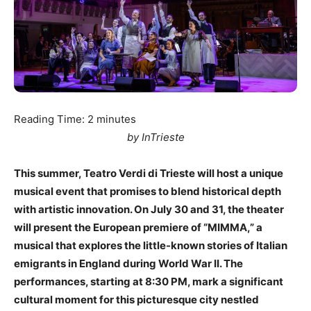
Reading Time:
2
minutes
by InTrieste
This summer, Teatro Verdi di Trieste will host a unique
musical event that promises to blend historical depth
with artistic innovation. On July 30 and 31, the theater
will present the European premiere of “MIMMA,” a
musical that explores the little-known stories of Italian
emigrants in England during World War II. The
performances, starting at 8:30 PM, mark a significant
cultural moment for this picturesque city nestled