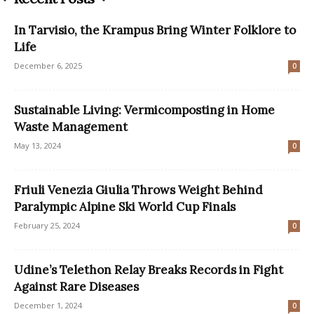
In Tarvisio, the Krampus Bring Winter Folklore to
Life
December 6, 2025
0
Sustainable Living: Vermicomposting in Home
Waste Management
May 13, 2024
0
Friuli Venezia Giulia Throws Weight Behind
Paralympic Alpine Ski World Cup Finals
February 25, 2024
0
Udine’s Telethon Relay Breaks Records in Fight
Against Rare Diseases
December 1, 2024
0