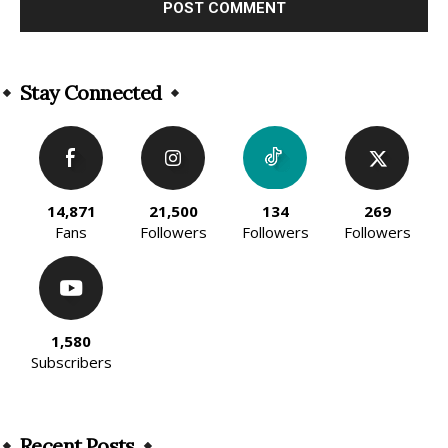
Alternative:
Stay Connected
14,871
21,500
134
269
Fans
Followers
Followers
Followers
1,580
Subscribers
Recent Posts