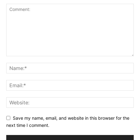
Save my name, email, and website in this browser for the
next time I comment.