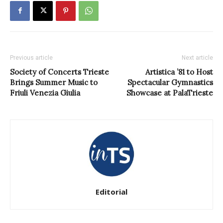
Previous article
Next article
Society of Concerts Trieste
Artistica ’81 to Host
Brings Summer Music to
Spectacular Gymnastics
Friuli Venezia Giulia
Showcase at PalaTrieste
Editorial