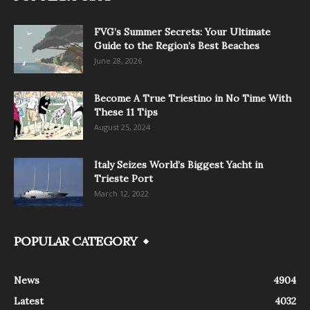
FVG’s Summer Secrets: Your Ultimate
Guide to the Region’s Best Beaches
June 28, 2026
Become A True Triestino in No Time With
These 11 Tips
August 25, 2024
Italy Seizes World’s Biggest Yacht in
Trieste Port
March 12, 2022
POPULAR CATEGORY
News
4904
Latest
4032