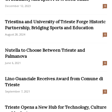
December 12, 2023
0
Triestina and University of Trieste Forge Historic
Partnership, Bridging Sports and Education
August 28, 2024
0
Nutella to Choose Between Trieste and
Palmanova
June 6, 2021
0
Lino Guanciale Receives Award from Comune di
Trieste
September 7, 2021
0
Trieste Opens a New Hub for Technology, Culture