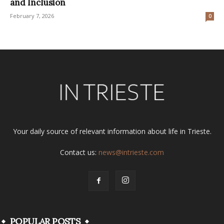
and Inclusion
February 7, 2026
0
Your daily source of relevant information about life in Trieste.
Contact us:
news@intrieste.com
POPULAR POSTS