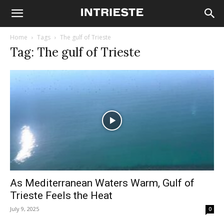
Home
Tags
The gulf of Trieste
Tag: The gulf of Trieste
As Mediterranean Waters Warm, Gulf of
Trieste Feels the Heat
July 9, 2025
0