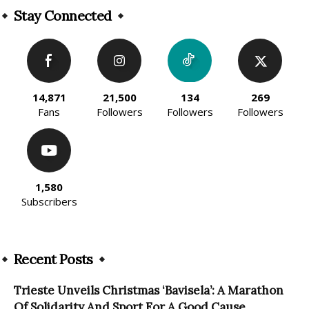
Stay Connected
14,871
21,500
134
269
Fans
Followers
Followers
Followers
1,580
Subscribers
Recent Posts
Trieste Unveils Christmas ‘Bavisela’: A Marathon
Of Solidarity And Sport For A Good Cause