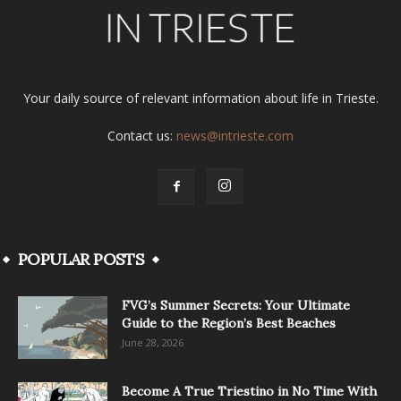
Your daily source of relevant information about life in Trieste.
Contact us:
news@intrieste.com
POPULAR POSTS
FVG’s Summer Secrets: Your Ultimate
Guide to the Region’s Best Beaches
June 28, 2026
Become A True Triestino in No Time With