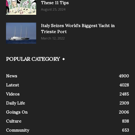
These 11 Tips
August 25, 2024
Italy Seizes World’s Biggest Yacht in
Trieste Port
March 12, 2022
POPULAR CATEGORY
News
4900
Latest
4028
Videos
2485
Daily Life
2309
Goings On
2006
Culture
838
Community
653