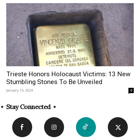
Trieste Honors Holocaust Victims: 13 New
Stumbling Stones To Be Unveiled
January 15, 2024
0
Stay Connected