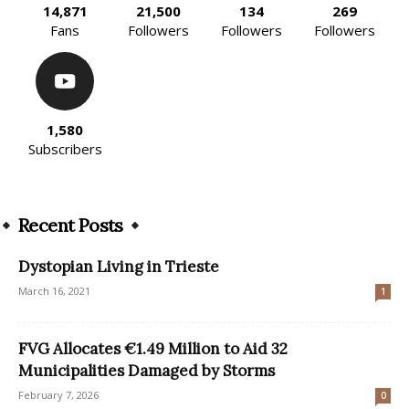
14,871
21,500
134
269
Fans
Followers
Followers
Followers
1,580
Subscribers
Recent Posts
Dystopian Living in Trieste
March 16, 2021
1
FVG Allocates €1.49 Million to Aid 32
Municipalities Damaged by Storms
February 7, 2026
0