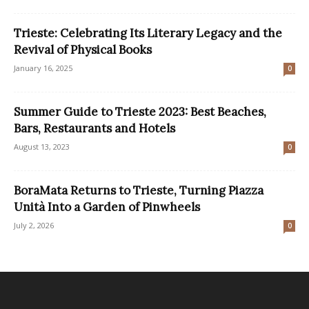
Trieste: Celebrating Its Literary Legacy and the
Revival of Physical Books
January 16, 2025
0
Summer Guide to Trieste 2023: Best Beaches,
Bars, Restaurants and Hotels
August 13, 2023
0
BoraMata Returns to Trieste, Turning Piazza
Unità Into a Garden of Pinwheels
July 2, 2026
0