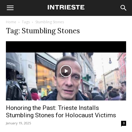
Home
Tags
Stumbling Stones
Tag: Stumbling Stones
Honoring the Past: Trieste Installs
Stumbling Stones for Holocaust Victims
January 19, 2025
0