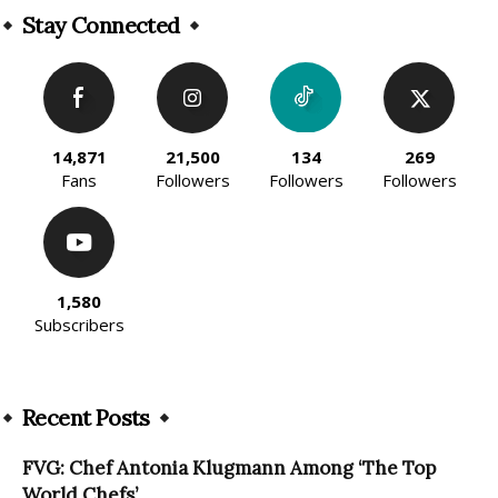
Stay Connected
14,871
21,500
134
269
Fans
Followers
Followers
Followers
1,580
Subscribers
Recent Posts
FVG: Chef Antonia Klugmann Among ‘The Top
World Chefs’