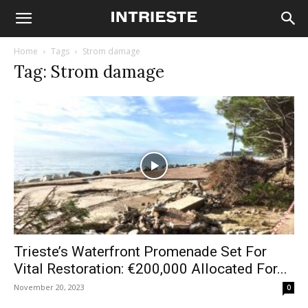
Home
Tags
Strom damage
Tag: Strom damage
Trieste’s Waterfront Promenade Set For
Vital Restoration: €200,000 Allocated For...
November 20, 2023
0