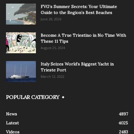
FVG’s Summer Secrets: Your Ultimate
Guide to the Region’s Best Beaches
June 28, 2026
Become A True Triestino in No Time With
These 11 Tips
August 25, 2024
Italy Seizes World’s Biggest Yacht in
Trieste Port
March 12, 2022
POPULAR CATEGORY
News
4897
Latest
4025
Videos
2483