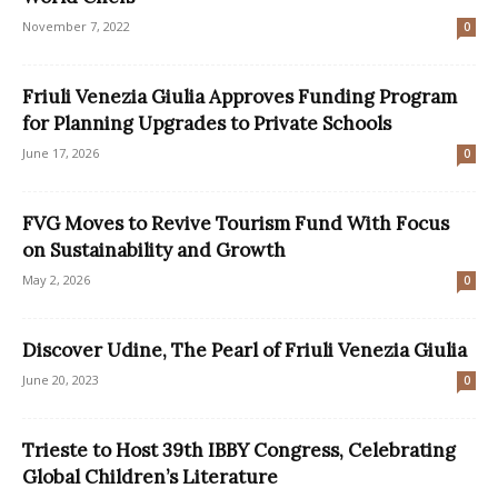
November 7, 2022
0
Friuli Venezia Giulia Approves Funding Program
for Planning Upgrades to Private Schools
June 17, 2026
0
FVG Moves to Revive Tourism Fund With Focus
on Sustainability and Growth
May 2, 2026
0
Discover Udine, The Pearl of Friuli Venezia Giulia
June 20, 2023
0
Trieste to Host 39th IBBY Congress, Celebrating
Global Children’s Literature