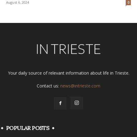
August 6, 2024
0
Your daily source of relevant information about life in Trieste.
Contact us:
news@intrieste.com
POPULAR POSTS