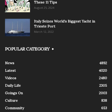
These 11 Tips
August 25, 2024
Italy Seizes World’s Biggest Yacht in
Trieste Port
March 12, 2022
POPULAR CATEGORY
News
4892
Latest
4020
Videos
2480
Daily Life
2305
Goings On
2003
Culture
838
Community
653