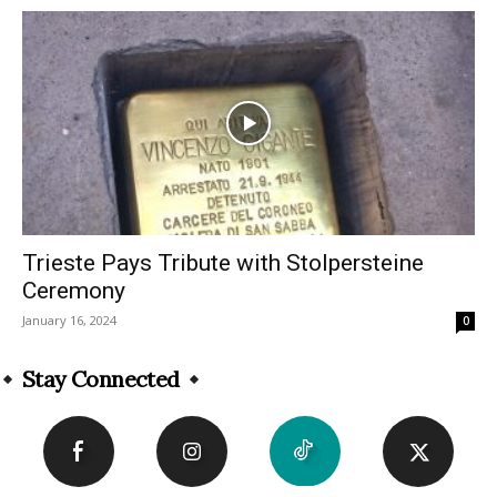
Trieste Pays Tribute with Stolpersteine
Ceremony
January 16, 2024
0
Stay Connected