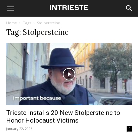
Home
Tags
Stolpersteine
Tag: Stolpersteine
Trieste Installs 20 New Stolpersteine to
Honor Holocaust Victims
January 22, 2026
0