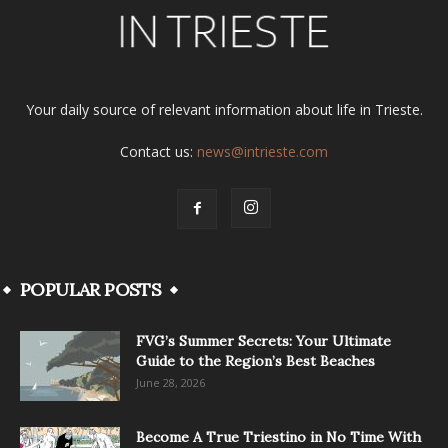
Your daily source of relevant information about life in Trieste.
Contact us:
news@intrieste.com
POPULAR POSTS
FVG’s Summer Secrets: Your Ultimate
Guide to the Region’s Best Beaches
June 28, 2026
Become A True Triestino in No Time With