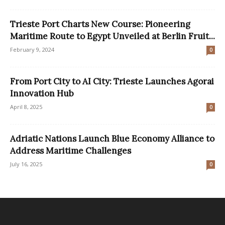
Trieste Port Charts New Course: Pioneering
Maritime Route to Egypt Unveiled at Berlin Fruit...
February 9, 2024
0
From Port City to AI City: Trieste Launches Agorai
Innovation Hub
April 8, 2025
0
Adriatic Nations Launch Blue Economy Alliance to
Address Maritime Challenges
July 16, 2025
0