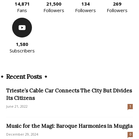
14,871
21,500
134
269
Fans
Followers
Followers
Followers
1,580
Subscribers
Recent Posts
Trieste’s Cable Car Connects The City But Divides
Its Citizens
June 21, 2022
1
Music for the Magi: Baroque Harmonies in Muggia
December 29, 2024
0