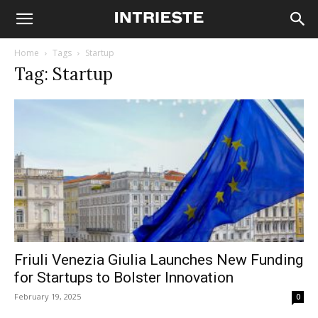
Home
Tags
Startup
Tag: Startup
Friuli Venezia Giulia Launches New Funding
for Startups to Bolster Innovation
February 19, 2025
0