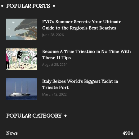
POPULAR POSTS
FVG’s Summer Secrets: Your Ultimate
Guide to the Region’s Best Beaches
June 28, 2026
Become A True Triestino in No Time With
These 11 Tips
August 25, 2024
Italy Seizes World’s Biggest Yacht in
Trieste Port
March 12, 2022
POPULAR CATEGORY
News
4904