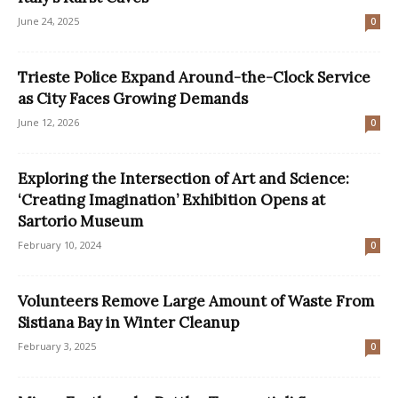
June 24, 2025
0
Trieste Police Expand Around-the-Clock Service
as City Faces Growing Demands
June 12, 2026
0
Exploring the Intersection of Art and Science:
‘Creating Imagination’ Exhibition Opens at
Sartorio Museum
February 10, 2024
0
Volunteers Remove Large Amount of Waste From
Sistiana Bay in Winter Cleanup
February 3, 2025
0