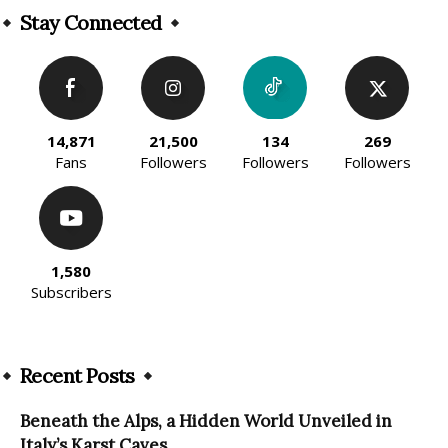
Stay Connected
14,871
21,500
134
269
Fans
Followers
Followers
Followers
1,580
Subscribers
Recent Posts
Beneath the Alps, a Hidden World Unveiled in
Italy’s Karst Caves