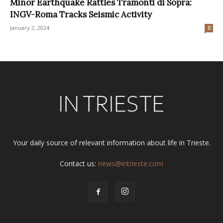
Minor Earthquake Rattles Tramonti di Sopra:
INGV-Roma Tracks Seismic Activity
January 2, 2024
0
Your daily source of relevant information about life in Trieste.
Contact us:
news@intrieste.com