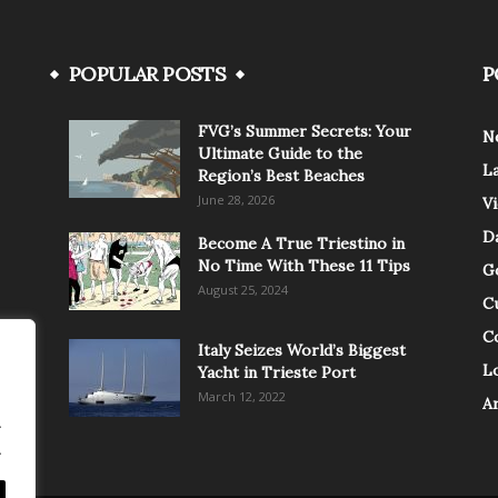
POPULAR POSTS
P
FVG’s Summer Secrets: Your
N
Ultimate Guide to the
L
Region’s Best Beaches
June 28, 2026
V
Da
Become A True Triestino in
No Time With These 11 Tips
G
August 25, 2024
C
C
Italy Seizes World’s Biggest
Lo
Yacht in Trieste Port
March 12, 2022
A
.
.