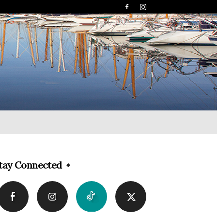
tay Connected