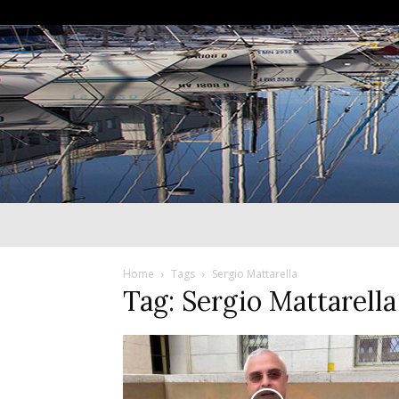
Home
Tags
Sergio Mattarella
Tag: Sergio Mattarella