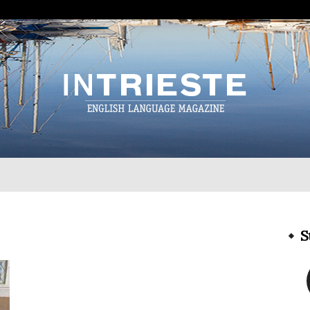
InTrieste
S