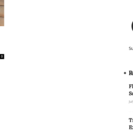
S
0
R
F
S
Ju
T
E