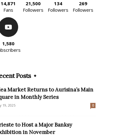
14,871
21,500
134
269
Fans
Followers
Followers
Followers
1,580
ubscribers
ecent Posts
lea Market Returns to Aurisina’s Main
quare in Monthly Series
ly 19, 2025
0
rieste to Host a Major Banksy
xhibition in November