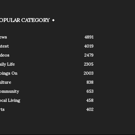
OPULAR CATEGORY
ews
4891
atest
4019
ideos
2479
ily Life
2305
oings On
2003
ulture
838
ommunity
653
cal Living
458
rts
402