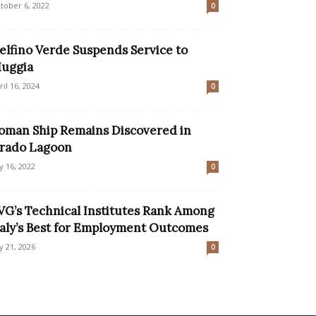
tober 6, 2022
0
elfino Verde Suspends Service to
uggia
ril 16, 2024
0
oman Ship Remains Discovered in
rado Lagoon
ly 16, 2022
0
VG’s Technical Institutes Rank Among
taly’s Best for Employment Outcomes
ly 21, 2026
0