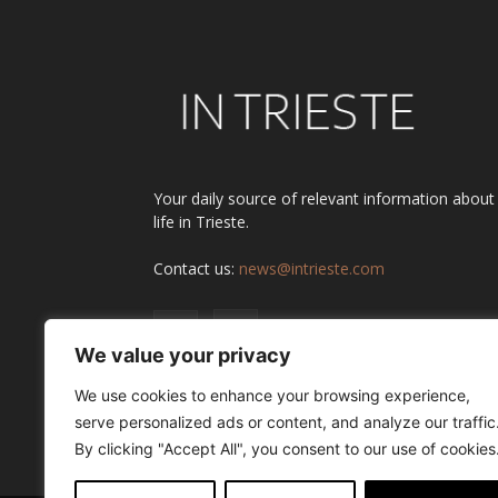
Your daily source of relevant information about
life in Trieste.
Contact us:
news@intrieste.com
We value your privacy
We use cookies to enhance your browsing experience,
serve personalized ads or content, and analyze our traffic
By clicking "Accept All", you consent to our use of cookies