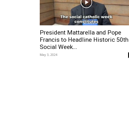
President Mattarella and Pope
Francis to Headline Historic 50th
Social Week...
May 3, 2024