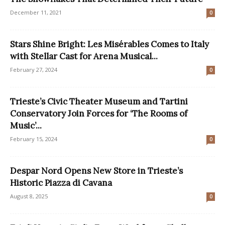
December 11, 2021
0
Stars Shine Bright: Les Misérables Comes to Italy
with Stellar Cast for Arena Musical...
February 27, 2024
0
Trieste’s Civic Theater Museum and Tartini
Conservatory Join Forces for ‘The Rooms of
Music’...
February 15, 2024
0
Despar Nord Opens New Store in Trieste’s
Historic Piazza di Cavana
August 8, 2025
0