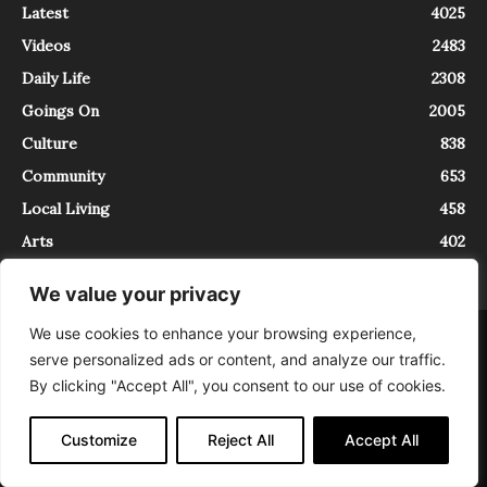
Latest
4025
Videos
2483
Daily Life
2308
Goings On
2005
Culture
838
Community
653
Local Living
458
Arts
402
We value your privacy
We use cookies to enhance your browsing experience,
About
Contact
serve personalized ads or content, and analyze our traffic.
InTrieste è iscritto al Registro della Stampa del Tribunale di Trieste al
By clicking "Accept All", you consent to our use of cookies.
numero 5/2021 - V.G. 2088/21 - 10/06/2021. In Trieste è un progetto di
Expating Srls ( https://www.expating.it ) nell’ambito del progetto “EXPATS
IN TRIESTE”, finanziato dalla Regione Autonoma Friuli Venezia Giulia sul
Customize
Reject All
Accept All
bando POR FESR 2014-2020, Attività 2.1.b.1 bis