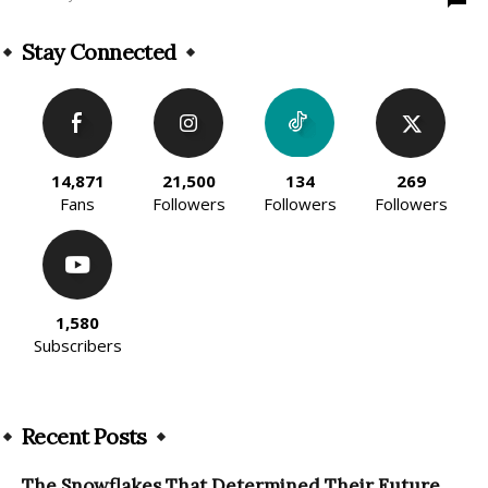
Stay Connected
14,871
21,500
134
269
Fans
Followers
Followers
Followers
1,580
Subscribers
Recent Posts
The Snowflakes That Determined Their Future