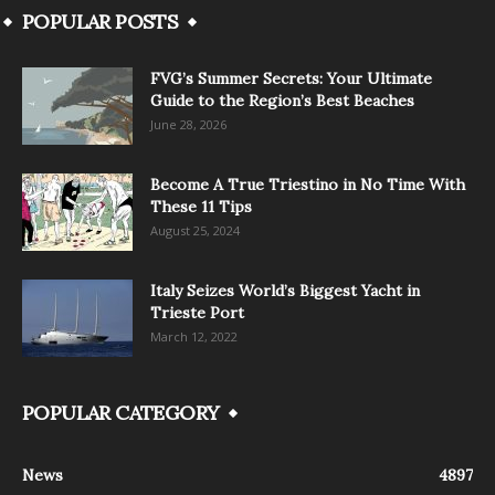
POPULAR POSTS
FVG’s Summer Secrets: Your Ultimate
Guide to the Region’s Best Beaches
June 28, 2026
Become A True Triestino in No Time With
These 11 Tips
August 25, 2024
Italy Seizes World’s Biggest Yacht in
Trieste Port
March 12, 2022
POPULAR CATEGORY
News
4897