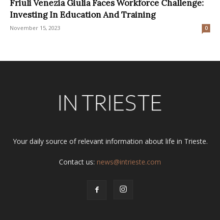
Friuli Venezia Giulia Faces Workforce Challenge:
Investing In Education And Training
November 15, 2023
0
Your daily source of relevant information about life in Trieste.
Contact us:
news@intrieste.com