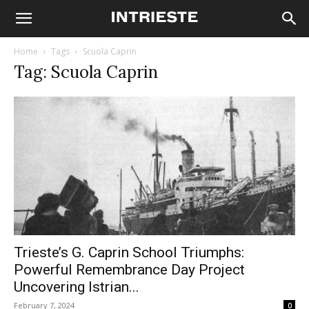
Home
Tags
Scuola Caprin
Tag: Scuola Caprin
Trieste’s G. Caprin School Triumphs:
Powerful Remembrance Day Project
Uncovering Istrian...
February 7, 2024
0