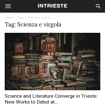
Home
Tags
Scienza e virgola
Tag: Scienza e virgola
Science and Literature Converge in Trieste:
New Works to Debut at...