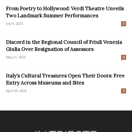
From Poetry to Hollywood: Verdi Theatre Unveils
Two Landmark Summer Performances
July 9, 2026
0
Discord in the Regional Council of Friuli Venezia
Giulia Over Resignation of Assessors
May 21, 2025
0
Italy’s Cultural Treasures Open Their Doors: Free
Entry Across Museums and Sites
April 29, 2024
0