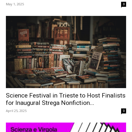
May 1, 2025
0
Science Festival in Trieste to Host Finalists
for Inaugural Strega Nonfiction...
April 25, 2025
0