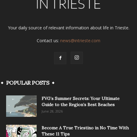
Your daily source of relevant information about life in Trieste.
Contact us:
news@intrieste.com
POPULAR POSTS
FVG’s Summer Secrets: Your Ultimate
Guide to the Region’s Best Beaches
June 28, 2026
Become A True Triestino in No Time With
These 11 Tips