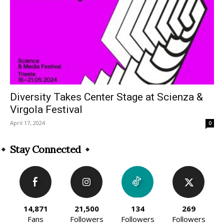
Diversity Takes Center Stage at Scienza &
Virgola Festival
April 17, 2024
0
Stay Connected
14,871
21,500
134
269
Fans
Followers
Followers
Followers