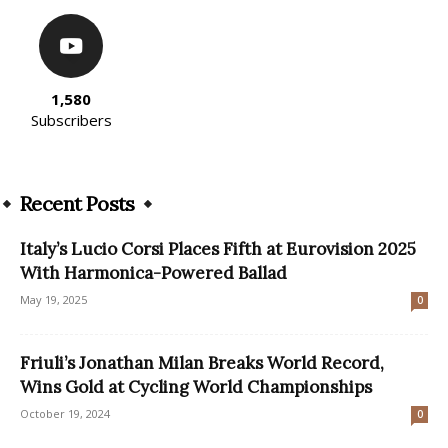
1,580
Subscribers
Recent Posts
Italy’s Lucio Corsi Places Fifth at Eurovision 2025
With Harmonica-Powered Ballad
May 19, 2025
0
Friuli’s Jonathan Milan Breaks World Record,
Wins Gold at Cycling World Championships
October 19, 2024
0