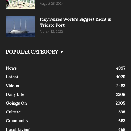
August 25, 2024
Italy Seizes World’s Biggest Yacht in
Trieste Port
March 12, 2022
POPULAR CATEGORY
News
4897
Latest
4025
Videos
2483
Daily Life
2308
Goings On
2005
Culture
838
Community
653
Local Living
458