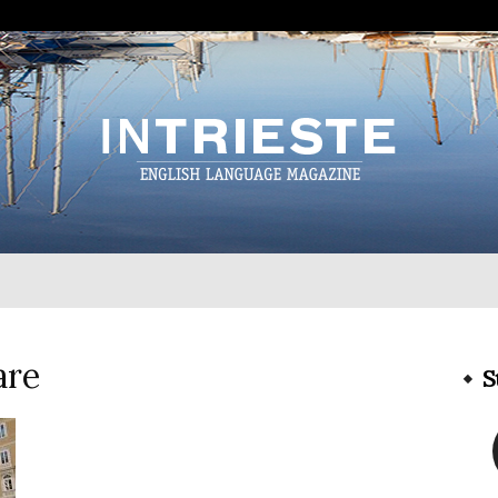
InTrieste
are
S