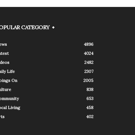
OPULAR CATEGORY
ews
4896
atest
4024
ideos
2482
ily Life
2307
oings On
2005
ulture
838
ommunity
653
cal Living
458
rts
402