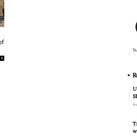
of
S
0
R
U
S
No
T
w