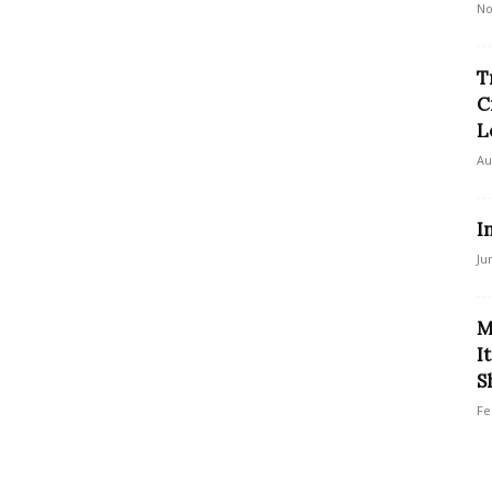
No
T
C
L
Au
I
Ju
M
I
S
Fe