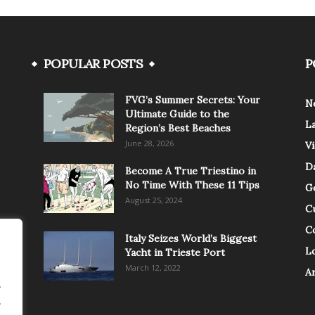
POPULAR POSTS
P
FVG’s Summer Secrets: Your
N
Ultimate Guide to the
L
Region’s Best Beaches
June 28, 2026
V
Da
Become A True Triestino in
No Time With These 11 Tips
G
August 25, 2024
C
C
Italy Seizes World’s Biggest
Lo
Yacht in Trieste Port
March 12, 2022
A
.
.