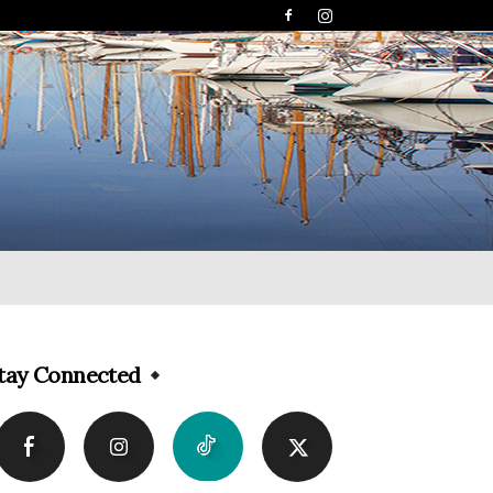
tay Connected