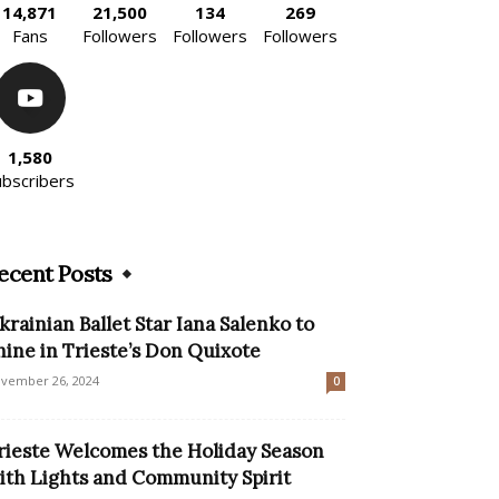
14,871
21,500
134
269
Fans
Followers
Followers
Followers
1,580
ubscribers
ecent Posts
krainian Ballet Star Iana Salenko to
hine in Trieste’s Don Quixote
vember 26, 2024
0
rieste Welcomes the Holiday Season
ith Lights and Community Spirit