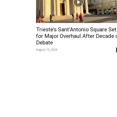
Trieste’s Sant’Antonio Square Set
for Major Overhaul After Decade 
Debate
August 15, 2024