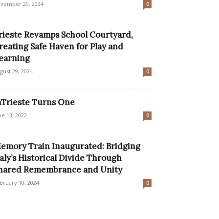
vember 29, 2024
0
rieste Revamps School Courtyard,
reating Safe Haven for Play and
earning
gust 29, 2024
0
nTrieste Turns One
ne 13, 2022
0
emory Train Inaugurated: Bridging
taly’s Historical Divide Through
hared Remembrance and Unity
bruary 10, 2024
0