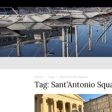
Home
Tags
Sant’Antonio Square
Tag: Sant’Antonio Squ