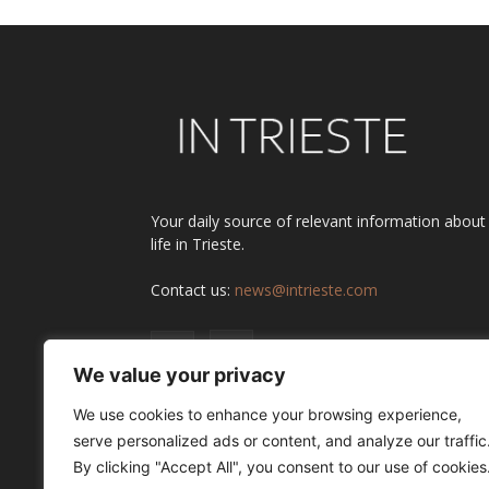
Your daily source of relevant information about
life in Trieste.
Contact us:
news@intrieste.com
We value your privacy
We use cookies to enhance your browsing experience,
serve personalized ads or content, and analyze our traffic
By clicking "Accept All", you consent to our use of cookies