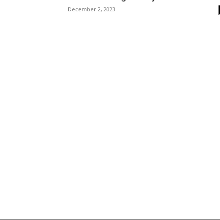
December 2, 2023