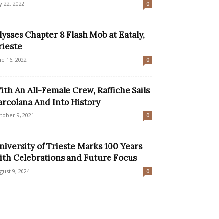
ly 22, 2022
0
lysses Chapter 8 Flash Mob at Eataly,
rieste
ne 16, 2022
0
ith An All-Female Crew, Raffiche Sails
arcolana And Into History
tober 9, 2021
0
niversity of Trieste Marks 100 Years
ith Celebrations and Future Focus
gust 9, 2024
0