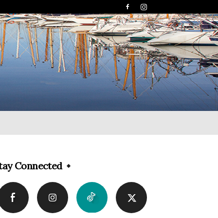
tay Connected