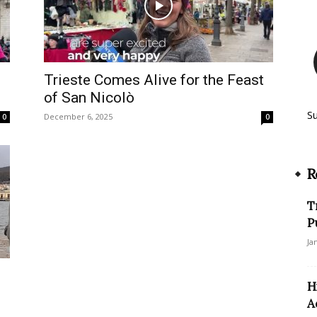
s
Trieste Comes Alive for the Feast
of San Nicolò
S
December 6, 2025
0
0
R
T
P
Ja
H
A