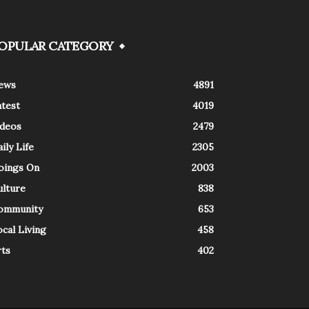
OPULAR CATEGORY
ews
4891
atest
4019
ideos
2479
ily Life
2305
oings On
2003
ulture
838
ommunity
653
cal Living
458
rts
402