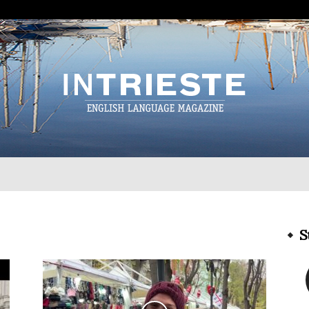
InTrieste
S