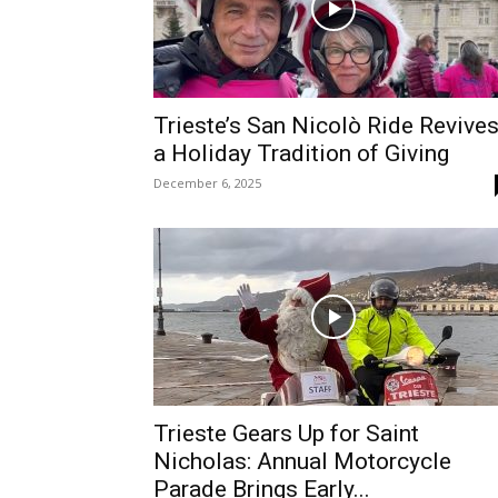
Trieste’s San Nicolò Ride Revive
a Holiday Tradition of Giving
December 6, 2025
Trieste Gears Up for Saint
Nicholas: Annual Motorcycle
Parade Brings Early...