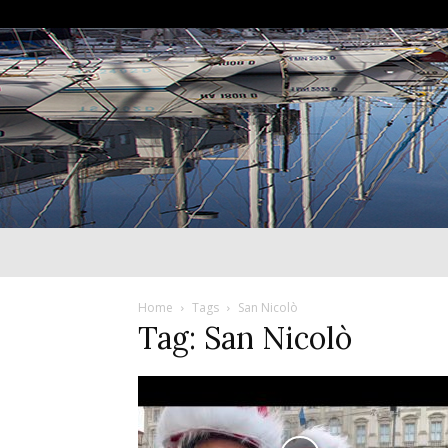
Home
Tags
San Nicolò
Tag: San Nicolò