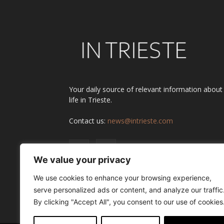
Your daily source of relevant information about
life in Trieste.
Contact us:
news@intrieste.com
We value your privacy
We use cookies to enhance your browsing experience,
serve personalized ads or content, and analyze our traffic
By clicking "Accept All", you consent to our use of cookies