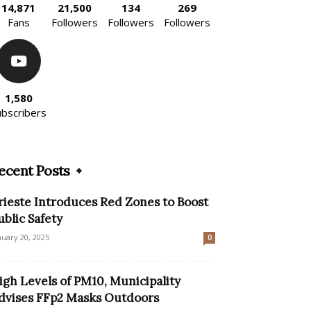
14,871
21,500
134
269
Fans
Followers
Followers
Followers
1,580
ubscribers
ecent Posts
rieste Introduces Red Zones to Boost
ublic Safety
nuary 20, 2025
0
igh Levels of PM10, Municipality
dvises FFp2 Masks Outdoors