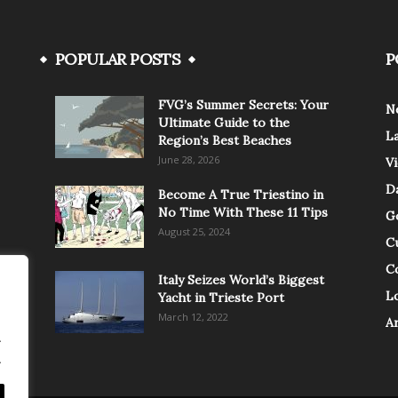
POPULAR POSTS
P
FVG’s Summer Secrets: Your
N
Ultimate Guide to the
L
Region’s Best Beaches
June 28, 2026
V
Da
Become A True Triestino in
No Time With These 11 Tips
G
August 25, 2024
C
C
Italy Seizes World’s Biggest
Lo
Yacht in Trieste Port
March 12, 2022
A
.
.