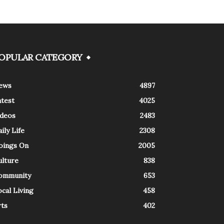
OPULAR CATEGORY
ews
4897
atest
4025
ideos
2483
ily Life
2308
oings On
2005
ulture
838
ommunity
653
cal Living
458
rts
402