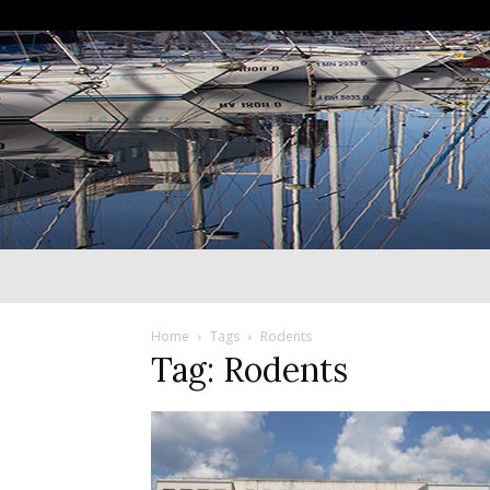
Home
Tags
Rodents
Tag: Rodents