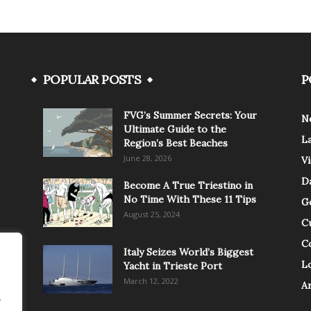
POPULAR POSTS
P
FVG’s Summer Secrets: Your
N
Ultimate Guide to the
L
Region’s Best Beaches
June 28, 2026
V
Da
Become A True Triestino in
No Time With These 11 Tips
G
August 25, 2024
C
C
Italy Seizes World’s Biggest
Lo
Yacht in Trieste Port
March 12, 2022
A
.