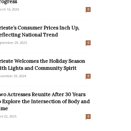
rogress
rch 16, 2026
0
rieste’s Consumer Prices Inch Up,
eflecting National Trend
ptember 29, 2025
0
rieste Welcomes the Holiday Season
ith Lights and Community Spirit
vember 29, 2024
0
wo Actresses Reunite After 30 Years
o Explore the Intersection of Body and
ime
ril 22, 2025
0