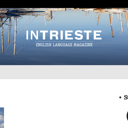
InTrieste
S