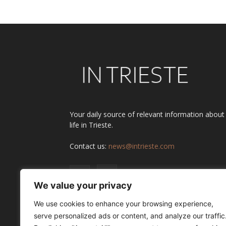
Your daily source of relevant information about
life in Trieste.
Contact us:
news@intrieste.com
We value your privacy
We use cookies to enhance your browsing experience,
serve personalized ads or content, and analyze our traffic