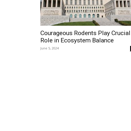
Courageous Rodents Play Crucial
Role in Ecosystem Balance
June 5, 2024