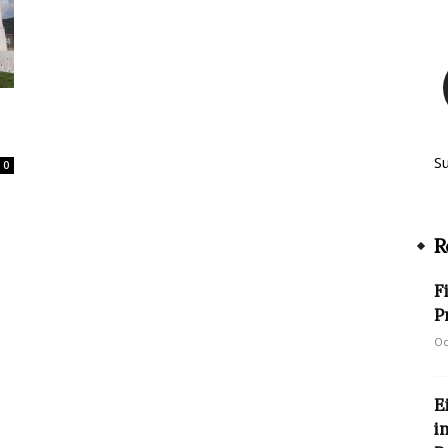
S
0
R
F
P
Oc
E
i