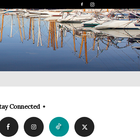
tay Connected