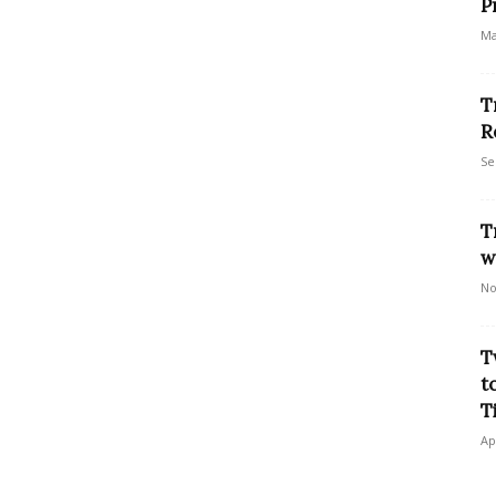
P
Ma
T
R
Se
T
w
No
T
t
T
Ap