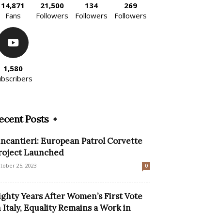
14,871
21,500
134
269
Fans
Followers
Followers
Followers
1,580
ubscribers
ecent Posts
incantieri: European Patrol Corvette
roject Launched
tober 25, 2023
0
ighty Years After Women’s First Vote
n Italy, Equality Remains a Work in