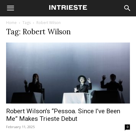
Home
Tags
Robert Wilson
Tag: Robert Wilson
Robert Wilson’s “Pessoa. Since I’ve Been
Me” Makes Trieste Debut
February 11, 2025
0