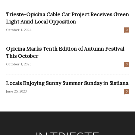
Trieste-Opicina Cable Car Project Receives Green
Light Amid Local Opposition
October 1, 2024
0
Opicina Marks Tenth Edition of Autumn Festival
This October
October 1, 2025
0
Locals Enjoying Sunny Summer Sunday in Sistiana
June 25, 2023
0