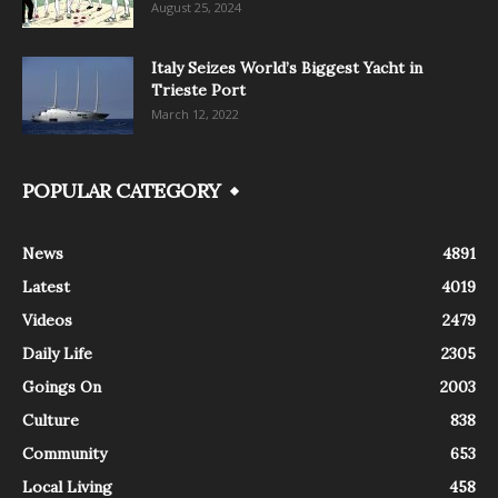
August 25, 2024
Italy Seizes World’s Biggest Yacht in
Trieste Port
March 12, 2022
POPULAR CATEGORY
News
4891
Latest
4019
Videos
2479
Daily Life
2305
Goings On
2003
Culture
838
Community
653
Local Living
458