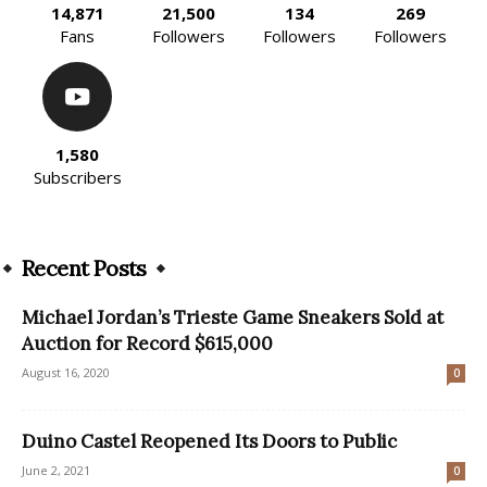
14,871
21,500
134
269
Fans
Followers
Followers
Followers
1,580
Subscribers
Recent Posts
Michael Jordan’s Trieste Game Sneakers Sold at
Auction for Record $615,000
August 16, 2020
0
Duino Castel Reopened Its Doors to Public
June 2, 2021
0