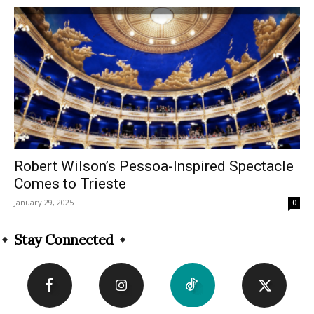
Robert Wilson’s Pessoa-Inspired Spectacle
Comes to Trieste
January 29, 2025
0
Stay Connected