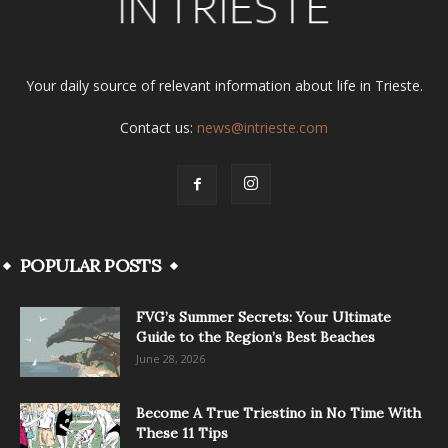
Your daily source of relevant information about life in Trieste.
Contact us:
news@intrieste.com
POPULAR POSTS
FVG’s Summer Secrets: Your Ultimate
Guide to the Region’s Best Beaches
June 28, 2026
Become A True Triestino in No Time With
These 11 Tips