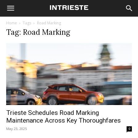
Home
Tags
Road Marking
Tag: Road Marking
Trieste Schedules Road Marking
Maintenance Across Key Thoroughfares
May 23, 2025
0