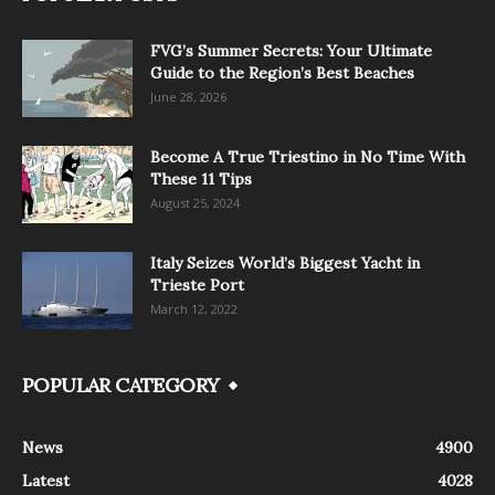
FVG’s Summer Secrets: Your Ultimate
Guide to the Region’s Best Beaches
June 28, 2026
Become A True Triestino in No Time With
These 11 Tips
August 25, 2024
Italy Seizes World’s Biggest Yacht in
Trieste Port
March 12, 2022
POPULAR CATEGORY
News
4900
Latest
4028