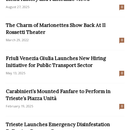
August 27, 2025
0
The Charm of Marionettes Show Back At Il
Rossetti Theater
March 29, 2022
0
Friuli Venezia Giulia Launches New Hiring
Initiative for Public Transport Sector
May 13, 2025
0
Carabinieri’s Mounted Fanfare to Perform in
Trieste’s Piazza Unità
February 19, 2025
0
Trieste Launches Emergency Disinfestation