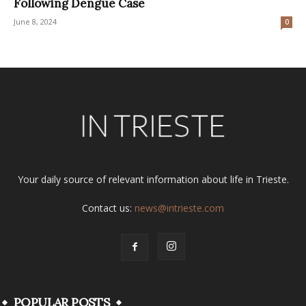
Following Dengue Case
June 8, 2024
0
Your daily source of relevant information about life in Trieste.
Contact us:
news@intrieste.com
POPULAR POSTS