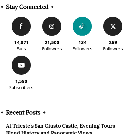
Stay Connected
14,871
21,500
134
269
Fans
Followers
Followers
Followers
1,580
Subscribers
Recent Posts
At Trieste’s San Giusto Castle, Evening Tours
Blend History and Panoramic Views