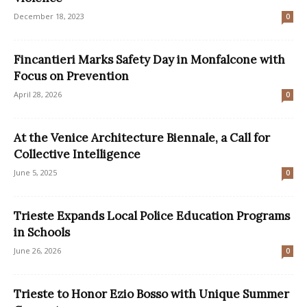
December 18, 2023
0
Fincantieri Marks Safety Day in Monfalcone with
Focus on Prevention
April 28, 2026
0
At the Venice Architecture Biennale, a Call for
Collective Intelligence
June 5, 2025
0
Trieste Expands Local Police Education Programs
in Schools
June 26, 2026
0
Trieste to Honor Ezio Bosso with Unique Summer