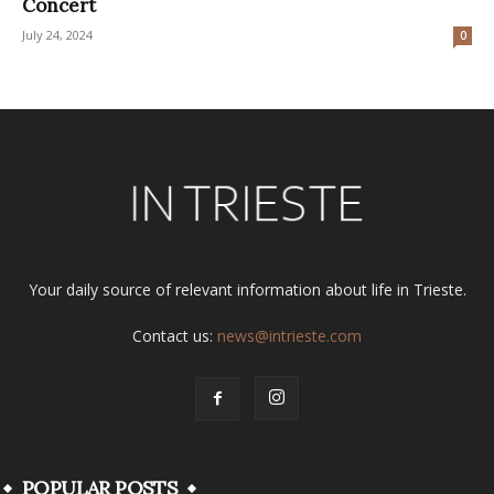
Concert
July 24, 2024
0
Your daily source of relevant information about life in Trieste.
Contact us:
news@intrieste.com
POPULAR POSTS