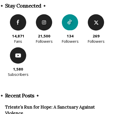
Stay Connected
14,871
21,500
134
269
Fans
Followers
Followers
Followers
1,580
Subscribers
Recent Posts
Trieste’s Run for Hope: A Sanctuary Against
Violence