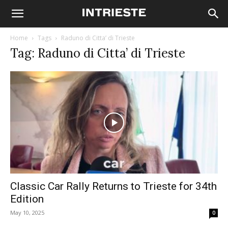
Home
Tags
Raduno di Citta’ di Trieste
Tag: Raduno di Citta’ di Trieste
Classic Car Rally Returns to Trieste for 34th
Edition
May 10, 2025
0