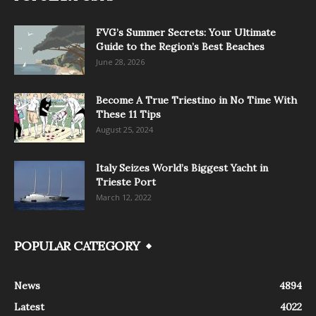
FVG’s Summer Secrets: Your Ultimate
Guide to the Region’s Best Beaches
June 28, 2026
Become A True Triestino in No Time With
These 11 Tips
August 25, 2024
Italy Seizes World’s Biggest Yacht in
Trieste Port
March 12, 2022
POPULAR CATEGORY
News
4894
Latest
4022