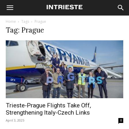
Home
Tags
Prague
Tag: Prague
Trieste-Prague Flights Take Off,
Strengthening Italy-Czech Links
April 3, 2025
0