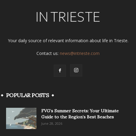
Your daily source of relevant information about life in Trieste.
Contact us:
news@intrieste.com
POPULAR POSTS
FVG’s Summer Secrets: Your Ultimate
Guide to the Region’s Best Beaches
June 28, 2026