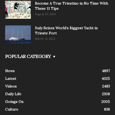
Become A True Triestino in No Time With
These 11 Tips
August 25, 2024
Italy Seizes World’s Biggest Yacht in
Trieste Port
March 12, 2022
POPULAR CATEGORY
News
4897
Latest
4025
Videos
2483
Daily Life
2308
Goings On
2005
Culture
838