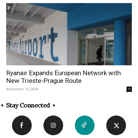
Ryanair Expands European Network with
New Trieste-Prague Route
November 15, 2024
0
Stay Connected