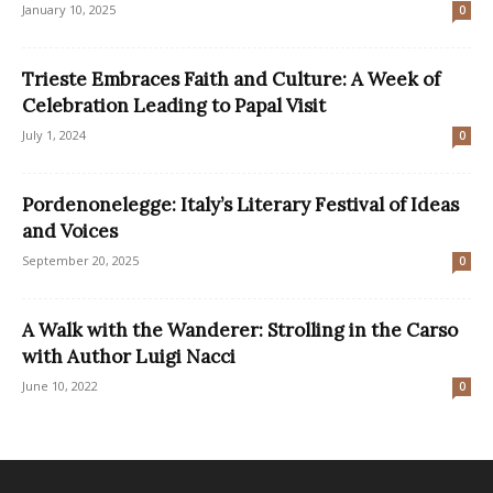
January 10, 2025
0
Trieste Embraces Faith and Culture: A Week of
Celebration Leading to Papal Visit
July 1, 2024
0
Pordenonelegge: Italy’s Literary Festival of Ideas
and Voices
September 20, 2025
0
A Walk with the Wanderer: Strolling in the Carso
with Author Luigi Nacci
June 10, 2022
0