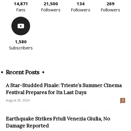
14,871
21,500
134
269
Fans
Followers
Followers
Followers
1,580
Subscribers
Recent Posts
A Star-Studded Finale: Trieste’s Summer Cinema
Festival Prepares for Its Last Days
August 30, 2024
0
Earthquake Strikes Friuli Venezia Giulia, No
Damage Reported