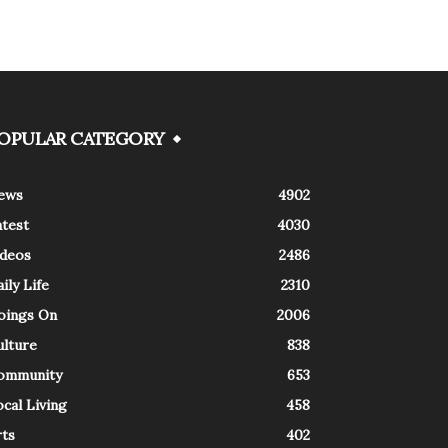
OPULAR CATEGORY
ews
4902
atest
4030
ideos
2486
ily Life
2310
oings On
2006
ulture
838
ommunity
653
cal Living
458
rts
402