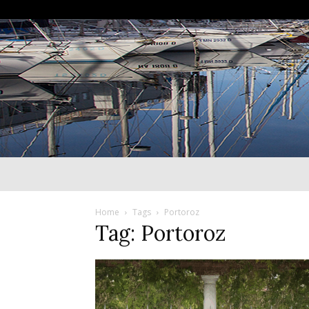
Home
Tags
Portoroz
Tag: Portoroz