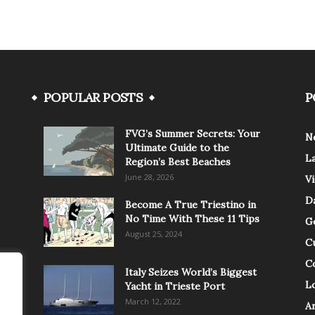
POPULAR POSTS
P
FVG’s Summer Secrets: Your
N
Ultimate Guide to the
L
Region’s Best Beaches
June 28, 2026
V
Da
Become A True Triestino in
No Time With These 11 Tips
G
August 25, 2024
C
C
Italy Seizes World’s Biggest
Lo
Yacht in Trieste Port
March 12, 2022
A