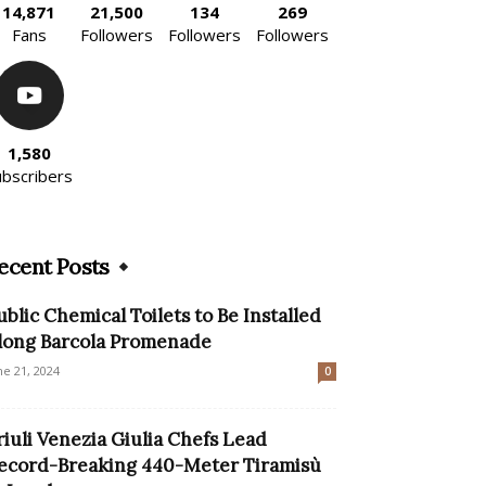
14,871
21,500
134
269
Fans
Followers
Followers
Followers
1,580
ubscribers
ecent Posts
ublic Chemical Toilets to Be Installed
long Barcola Promenade
ne 21, 2024
0
riuli Venezia Giulia Chefs Lead
ecord-Breaking 440-Meter Tiramisù