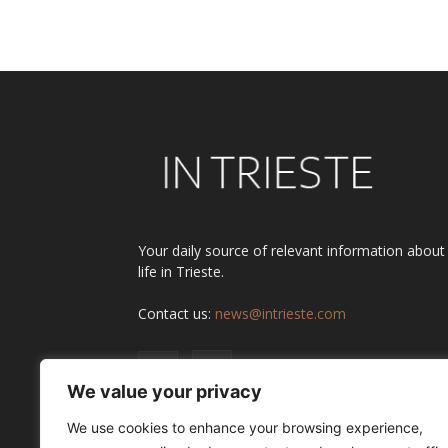
Your daily source of relevant information about
life in Trieste.
Contact us:
news@intrieste.com
We value your privacy
We use cookies to enhance your browsing experience,