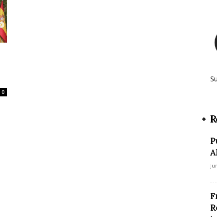
S
0
R
P
A
Ju
F
R