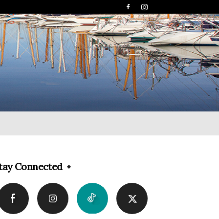
tay Connected