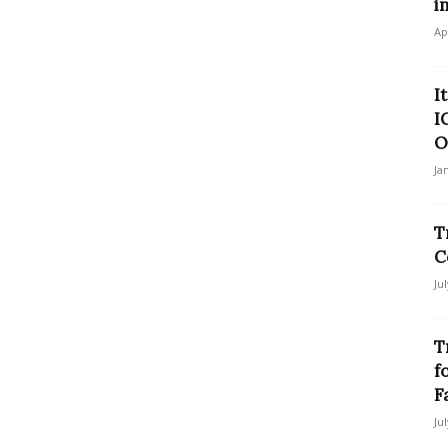
i
Ap
I
I
O
Ja
T
C
Ju
T
f
F
Ju