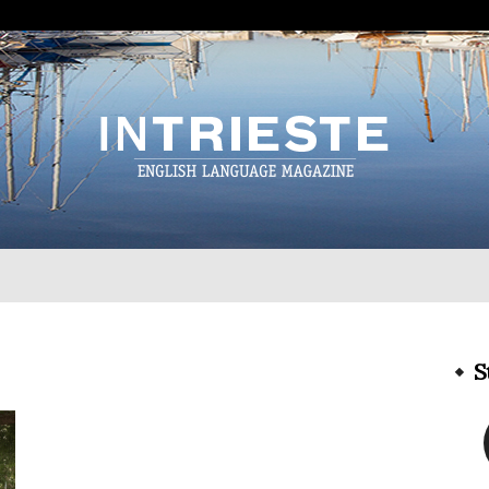
InTrieste
S