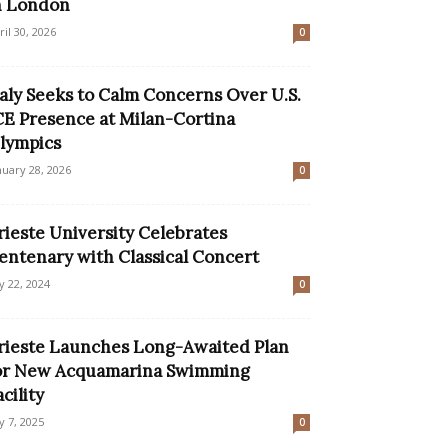
n London
ril 30, 2026
0
taly Seeks to Calm Concerns Over U.S.
CE Presence at Milan-Cortina
lympics
nuary 28, 2026
0
rieste University Celebrates
entenary with Classical Concert
ly 22, 2024
0
rieste Launches Long-Awaited Plan
or New Acquamarina Swimming
acility
ly 7, 2025
0