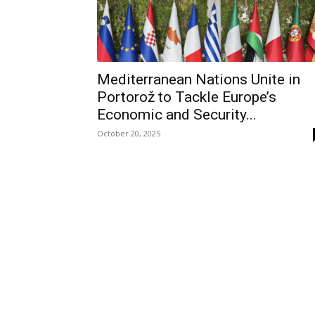
Mediterranean Nations Unite in
Portorož to Tackle Europe’s
Economic and Security...
October 20, 2025