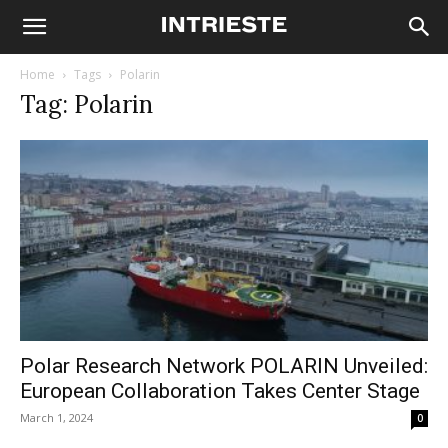
Home
Tags
Polarin
Tag: Polarin
Polar Research Network POLARIN Unveiled:
European Collaboration Takes Center Stage
March 1, 2024
0