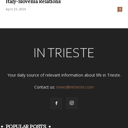
Italy-Slovenia Relations
April 23, 2024
0
Your daily source of relevant information about life in Trieste.
Contact us:
news@intrieste.com
POPULAR POSTS