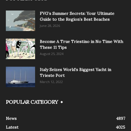
FVG’s Summer Secrets: Your Ultimate
Guide to the Region’s Best Beaches
June 28, 2026
Become A True Triestino in No Time With
These 11 Tips
August 25, 2024
Italy Seizes World’s Biggest Yacht in
Trieste Port
March 12, 2022
POPULAR CATEGORY
News
4897
Latest
4025