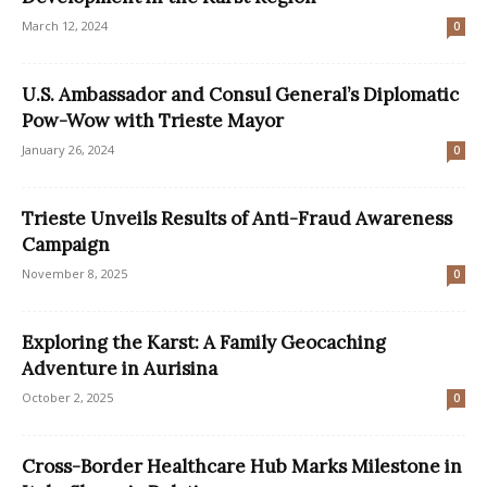
March 12, 2024
0
U.S. Ambassador and Consul General’s Diplomatic
Pow-Wow with Trieste Mayor
January 26, 2024
0
Trieste Unveils Results of Anti-Fraud Awareness
Campaign
November 8, 2025
0
Exploring the Karst: A Family Geocaching
Adventure in Aurisina
October 2, 2025
0
Cross-Border Healthcare Hub Marks Milestone in