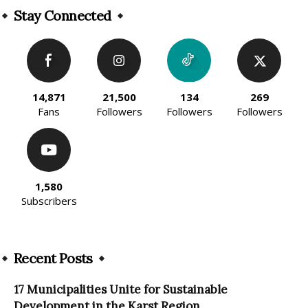
Stay Connected
14,871
21,500
134
269
Fans
Followers
Followers
Followers
1,580
Subscribers
Recent Posts
17 Municipalities Unite for Sustainable
Development in the Karst Region