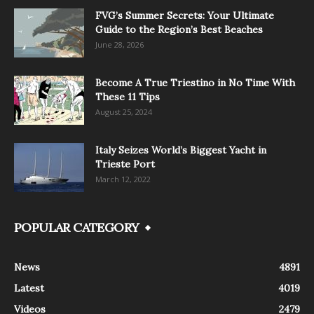
FVG’s Summer Secrets: Your Ultimate
Guide to the Region’s Best Beaches
June 28, 2026
Become A True Triestino in No Time With
These 11 Tips
August 25, 2024
Italy Seizes World’s Biggest Yacht in
Trieste Port
March 12, 2022
POPULAR CATEGORY
News
4891
Latest
4019
Videos
2479