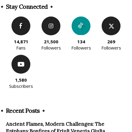
Stay Connected
14,871
21,500
134
269
Fans
Followers
Followers
Followers
1,580
Subscribers
Recent Posts
Ancient Flames, Modern Challenges: The
Epiphany Bonfires of Friuli Venezia Giulia