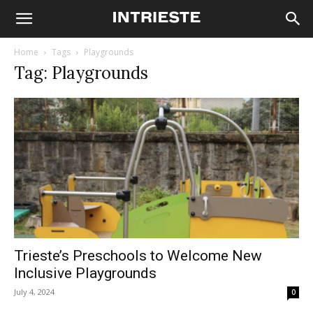
Home
Tags
Playgrounds
Tag: Playgrounds
Trieste’s Preschools to Welcome New
Inclusive Playgrounds
July 4, 2024
0