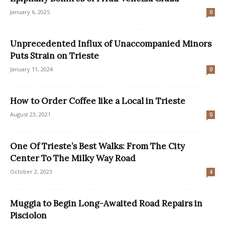
January 6, 2025
0
Unprecedented Influx of Unaccompanied Minors
Puts Strain on Trieste
January 11, 2024
0
How to Order Coffee like a Local in Trieste
August 23, 2021
0
One Of Trieste’s Best Walks: From The City
Center To The Milky Way Road
October 2, 2023
4
Muggia to Begin Long-Awaited Road Repairs in
Pisciolon