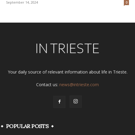
September 14, 2024
0
Your daily source of relevant information about life in Trieste.
Contact us:
news@intrieste.com
POPULAR POSTS