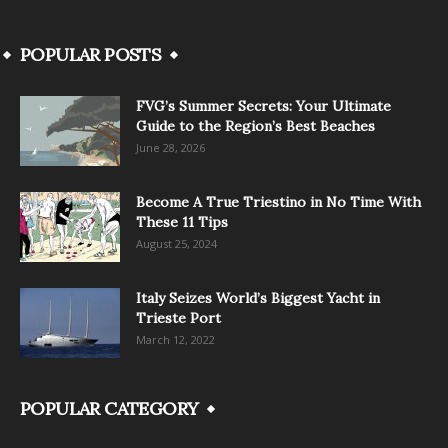
POPULAR POSTS
FVG’s Summer Secrets: Your Ultimate
Guide to the Region’s Best Beaches
June 28, 2026
Become A True Triestino in No Time With
These 11 Tips
August 25, 2024
Italy Seizes World’s Biggest Yacht in
Trieste Port
March 12, 2022
POPULAR CATEGORY