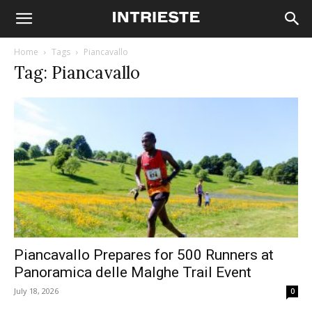
Home
Tags
Piancavallo
Tag: Piancavallo
Piancavallo Prepares for 500 Runners at
Panoramica delle Malghe Trail Event
July 18, 2026
0