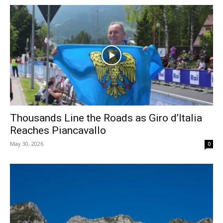
Thousands Line the Roads as Giro d’Italia
Reaches Piancavallo
May 30, 2026
0