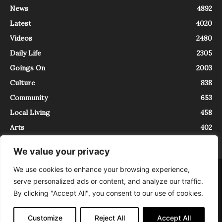
News
4892
Latest
4020
Videos
2480
Daily Life
2305
Goings On
2003
Culture
838
Community
653
Local Living
458
Arts
402
We value your privacy
We use cookies to enhance your browsing experience,
About
Contact
serve personalized ads or content, and analyze our traffic.
InTrieste è iscritto al Registro della Stampa del Tribunale di Trieste al
By clicking "Accept All", you consent to our use of cookies.
numero 5/2021 - V.G. 2088/21 - 10/06/2021. In Trieste è un progetto di
Expating Srls ( https://www.expating.it ) nell’ambito del progetto “EXPATS
IN TRIESTE”, finanziato dalla Regione Autonoma Friuli Venezia Giulia sul
Customize
Reject All
Accept All