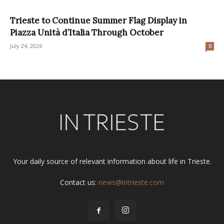
Trieste to Continue Summer Flag Display in
Piazza Unità d’Italia Through October
July 24, 2026
0
Your daily source of relevant information about life in Trieste.
Contact us:
news@intrieste.com