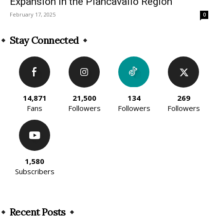
Expansion in the Piancavallo Region
February 17, 2025
0
Stay Connected
14,871
21,500
134
269
Fans
Followers
Followers
Followers
1,580
Subscribers
Recent Posts