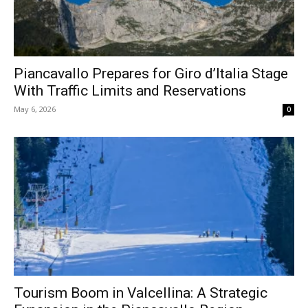
Piancavallo Prepares for Giro d’Italia Stage
With Traffic Limits and Reservations
May 6, 2026
0
Tourism Boom in Valcellina: A Strategic