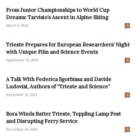
From Junior Championships to World Cup
Dreams: Tarvisio’s Ascent in Alpine Skiing
March 3, 2025
0
Trieste Prepares for European Researchers’ Night
with Unique Film and Science Events
September 19, 2024
0
A Talk With Federica Sgorbissa and Davide
Ludovisi, Authors of “Trieste and Science”
December 10, 2021
0
Bora Winds Batter Trieste, Toppling Lamp Post
and Disrupting Ferry Service
December 26, 2024
0