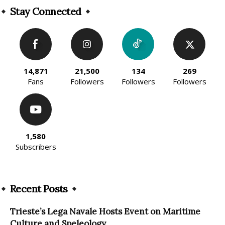
Stay Connected
14,871
21,500
134
269
Fans
Followers
Followers
Followers
1,580
Subscribers
Recent Posts
Trieste’s Lega Navale Hosts Event on Maritime
Culture and Speleology