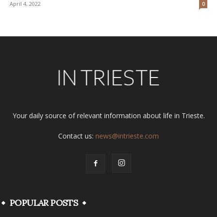
April 4, 2022
0
Your daily source of relevant information about life in Trieste.
Contact us:
news@intrieste.com
POPULAR POSTS