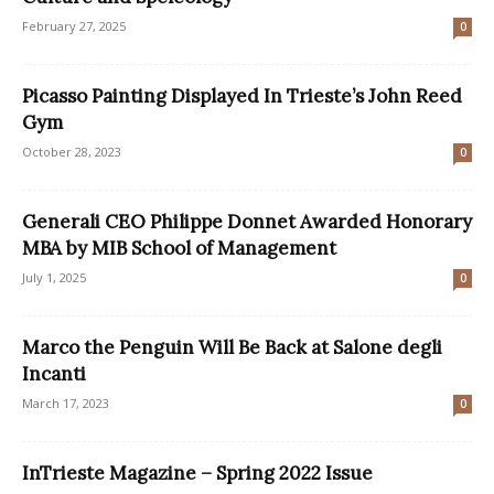
February 27, 2025
0
Picasso Painting Displayed In Trieste’s John Reed
Gym
October 28, 2023
0
Generali CEO Philippe Donnet Awarded Honorary
MBA by MIB School of Management
July 1, 2025
0
Marco the Penguin Will Be Back at Salone degli
Incanti
March 17, 2023
0
InTrieste Magazine – Spring 2022 Issue