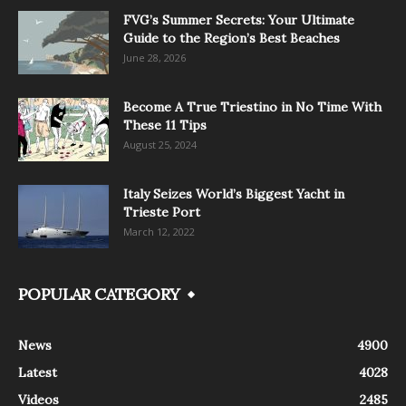
FVG’s Summer Secrets: Your Ultimate
Guide to the Region’s Best Beaches
June 28, 2026
Become A True Triestino in No Time With
These 11 Tips
August 25, 2024
Italy Seizes World’s Biggest Yacht in
Trieste Port
March 12, 2022
POPULAR CATEGORY
News
4900
Latest
4028
Videos
2485