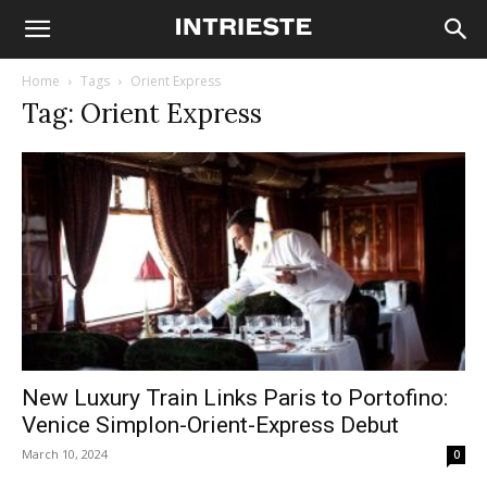
Home
Tags
Orient Express
Tag: Orient Express
New Luxury Train Links Paris to Portofino:
Venice Simplon-Orient-Express Debut
March 10, 2024
0