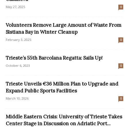
May 27, 2025
0
Volunteers Remove Large Amount of Waste From
Sistiana Bay in Winter Cleanup
February 3, 2025
0
Trieste’s 55th Barcolana Regatta: Sails Up!
October 6, 2023
0
Trieste Unveils €36 Million Plan to Upgrade and
Expand Public Sports Facilities
March 10, 2026
0
Middle Eastern Crisis: University of Trieste Takes
Center Stage in Discussion on Adriatic Port...