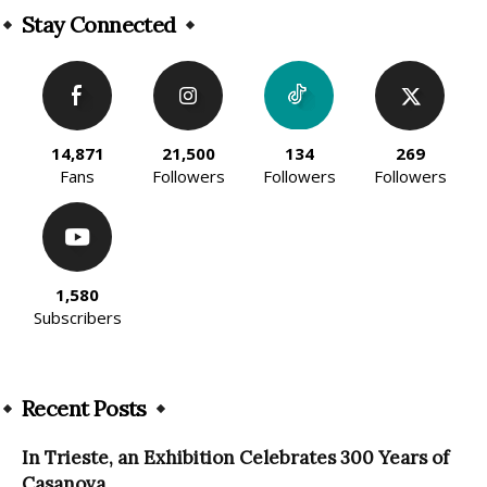
Stay Connected
14,871
21,500
134
269
Fans
Followers
Followers
Followers
1,580
Subscribers
Recent Posts
In Trieste, an Exhibition Celebrates 300 Years of
Casanova