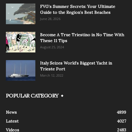
FVG’s Summer Secrets: Your Ultimate
Guide to the Region’s Best Beaches
June 28, 2026
Become A True Triestino in No Time With
These 11 Tips
August 25, 2024
Italy Seizes World’s Biggest Yacht in
Trieste Port
March 12, 2022
POPULAR CATEGORY
News
4899
Latest
4027
Videos
2483