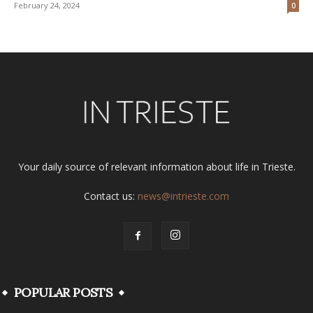
February 24, 2024
0
Your daily source of relevant information about life in Trieste.
Contact us:
news@intrieste.com
POPULAR POSTS