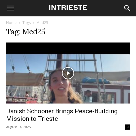
Home
Tags
Med25
Tag: Med25
Danish Schooner Brings Peace-Building
Mission to Trieste
August 14, 2025
0