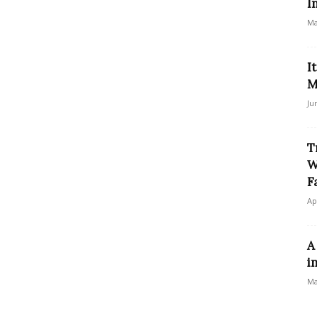
I
Ma
I
M
Ju
T
W
F
Ap
A
i
Ma