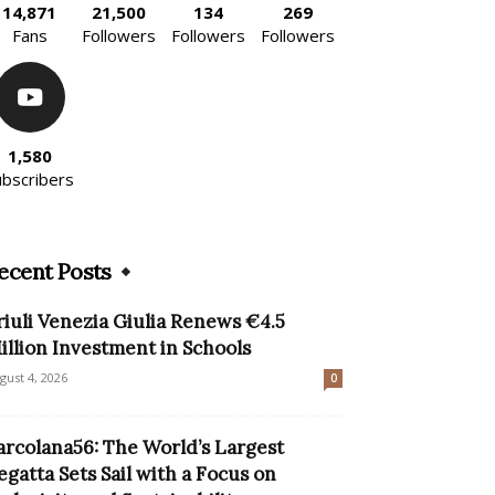
14,871
21,500
134
269
Fans
Followers
Followers
Followers
1,580
ubscribers
ecent Posts
riuli Venezia Giulia Renews €4.5
illion Investment in Schools
gust 4, 2026
0
arcolana56: The World’s Largest
egatta Sets Sail with a Focus on