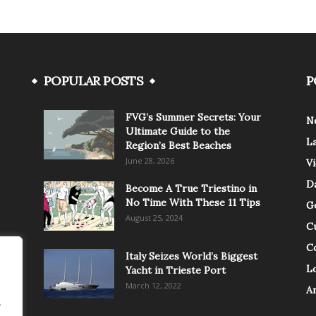
POPULAR POSTS
P
FVG’s Summer Secrets: Your
N
Ultimate Guide to the
L
Region’s Best Beaches
June 28, 2026
V
Da
Become A True Triestino in
No Time With These 11 Tips
G
August 25, 2024
C
C
Italy Seizes World’s Biggest
Lo
Yacht in Trieste Port
March 12, 2022
A
.