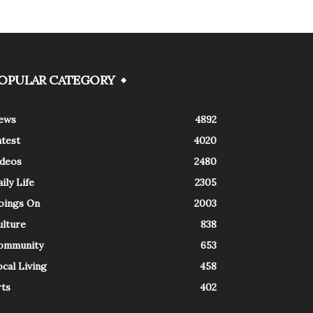
OPULAR CATEGORY
ews
4892
atest
4020
ideos
2480
ily Life
2305
oings On
2003
ulture
838
ommunity
653
cal Living
458
rts
402