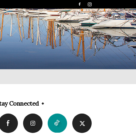
tay Connected