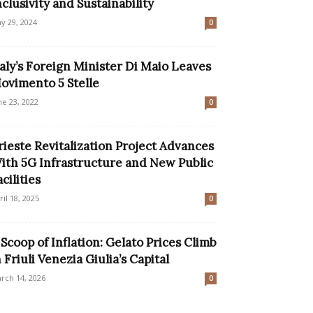
nclusivity and Sustainability
y 29, 2024
0
taly’s Foreign Minister Di Maio Leaves
ovimento 5 Stelle
ne 23, 2022
0
rieste Revitalization Project Advances
ith 5G Infrastructure and New Public
acilities
ril 18, 2025
0
 Scoop of Inflation: Gelato Prices Climb
n Friuli Venezia Giulia’s Capital
rch 14, 2026
0