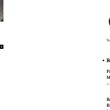
S
0
R
F
M
Au
B
R