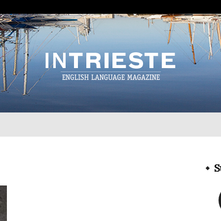
InTrieste
S