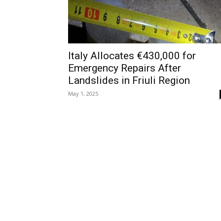
Italy Allocates €430,000 for
Emergency Repairs After
Landslides in Friuli Region
May 1, 2025