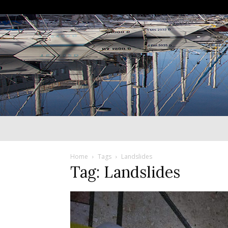
Home
Tags
Landslides
Tag: Landslides