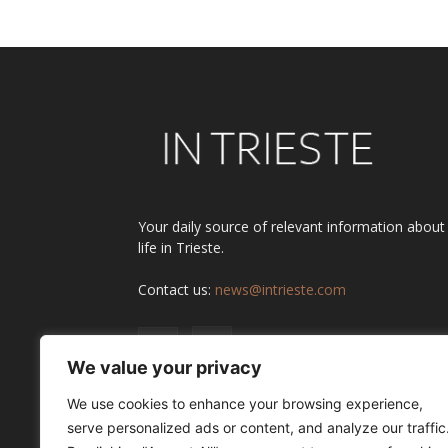
Your daily source of relevant information about
life in Trieste.
Contact us:
news@intrieste.com
We value your privacy
We use cookies to enhance your browsing experience,
serve personalized ads or content, and analyze our traffic