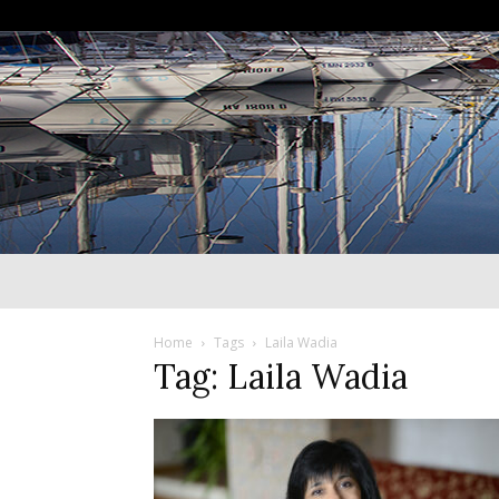
Home
Tags
Laila Wadia
Tag: Laila Wadia