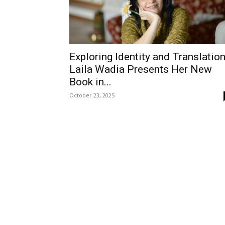
Exploring Identity and Translation
Laila Wadia Presents Her New
Book in...
October 23, 2025