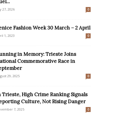
el...
ly 27, 2026
0
enice Fashion Week 30 March – 2 April
ril 1, 2023
0
unning in Memory: Trieste Joins
ational Commemorative Race in
eptember
gust 29, 2025
0
n Trieste, High Crime Ranking Signals
eporting Culture, Not Rising Danger
vember 7, 2025
0