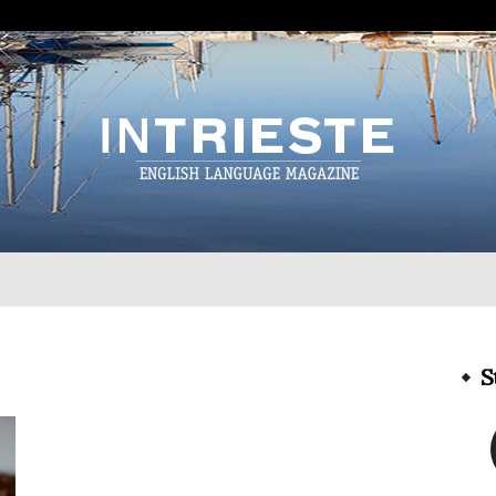
InTrieste
S