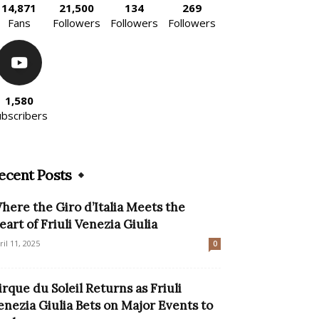
14,871
21,500
134
269
Fans
Followers
Followers
Followers
1,580
ubscribers
ecent Posts
here the Giro d’Italia Meets the
eart of Friuli Venezia Giulia
ril 11, 2025
0
irque du Soleil Returns as Friuli
enezia Giulia Bets on Major Events to