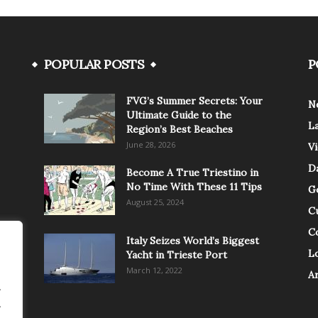
POPULAR POSTS
P
FVG’s Summer Secrets: Your
N
Ultimate Guide to the
L
Region’s Best Beaches
June 28, 2026
V
Da
Become A True Triestino in
No Time With These 11 Tips
G
August 25, 2024
C
C
Italy Seizes World’s Biggest
Lo
Yacht in Trieste Port
March 12, 2022
A
.
.