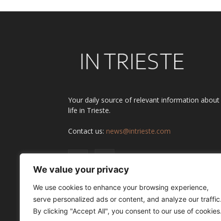
Your daily source of relevant information about
life in Trieste.
Contact us:
news@intrieste.com
We value your privacy
We use cookies to enhance your browsing experience,
serve personalized ads or content, and analyze our traffic
By clicking "Accept All", you consent to our use of cookies