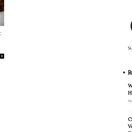
:
S
0
R
W
H
Ap
C
V