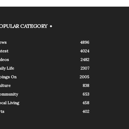
OPULAR CATEGORY
ews
4896
atest
4024
ideos
2482
ily Life
2307
oings On
2005
ulture
838
ommunity
653
cal Living
458
rts
402