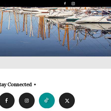
tay Connected