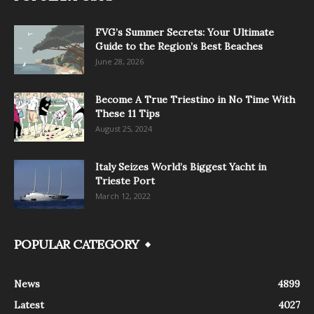
FVG’s Summer Secrets: Your Ultimate
Guide to the Region’s Best Beaches
June 28, 2026
Become A True Triestino in No Time With
These 11 Tips
August 25, 2024
Italy Seizes World’s Biggest Yacht in
Trieste Port
March 12, 2022
POPULAR CATEGORY
News
4899
Latest
4027