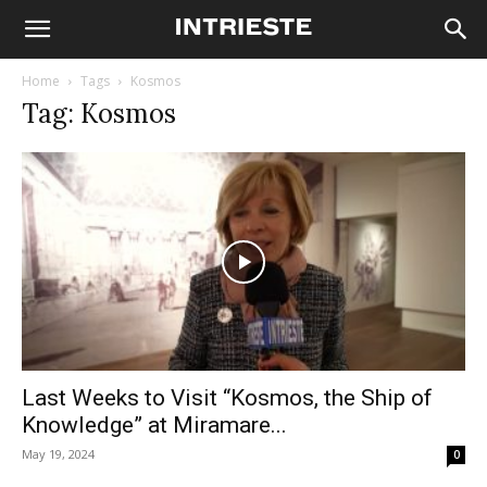
Home
Tags
Kosmos
Tag: Kosmos
Last Weeks to Visit “Kosmos, the Ship of
Knowledge” at Miramare...
May 19, 2024
0