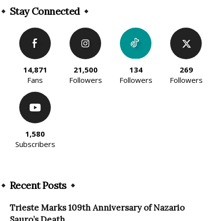
Stay Connected
14,871
21,500
134
269
Fans
Followers
Followers
Followers
1,580
Subscribers
Recent Posts
Trieste Marks 109th Anniversary of Nazario
Sauro’s Death