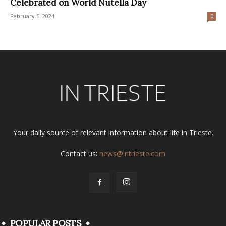
Celebrated on World Nutella Day
February 5, 2024
0
Your daily source of relevant information about life in Trieste.
Contact us:
news@intrieste.com
POPULAR POSTS