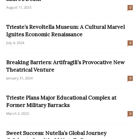
August 11, 2025
0
Trieste’s Revoltella Museum: A Cultural Marvel
Ignites Economic Renaissance
July 4, 2024
0
Breaking Barriers: Artifragili’s Provocative New
Theatrical Venture
January 31, 2024
0
Trieste Plans Major Educational Complex at
Former Military Barracks
March 3, 2025
0
Sweet Success: Nutella’s Global Journey