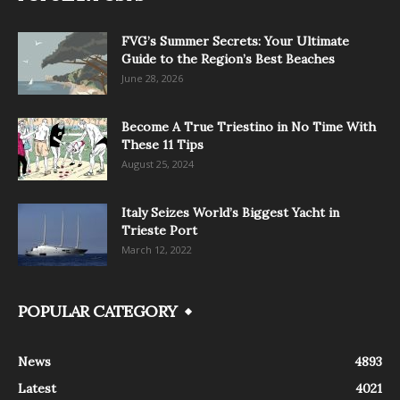
FVG’s Summer Secrets: Your Ultimate
Guide to the Region’s Best Beaches
June 28, 2026
Become A True Triestino in No Time With
These 11 Tips
August 25, 2024
Italy Seizes World’s Biggest Yacht in
Trieste Port
March 12, 2022
POPULAR CATEGORY
News
4893
Latest
4021