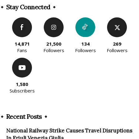
Stay Connected
14,871
21,500
134
269
Fans
Followers
Followers
Followers
1,580
Subscribers
Recent Posts
National Railway Strike Causes Travel Disruptions
In Friuli Venezia Giulia