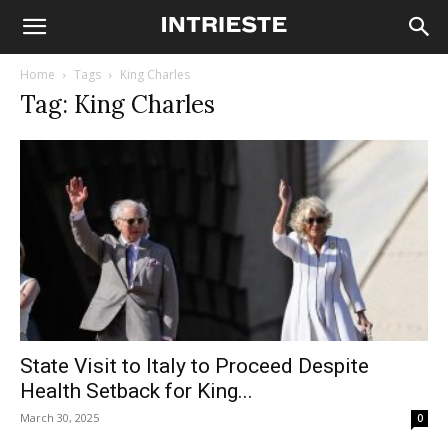
Home
Tags
King Charles
Tag: King Charles
State Visit to Italy to Proceed Despite
Health Setback for King...
March 30, 2025
0