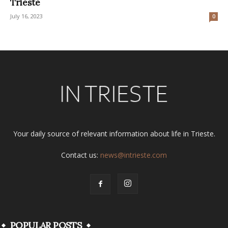
Trieste
July 16, 2023
0
Your daily source of relevant information about life in Trieste.
Contact us:
news@intrieste.com
POPULAR POSTS