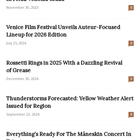
November 30, 2023
0
Venice Film Festival Unveils Auteur-Focused
Lineup for 2026 Edition
July 25, 2026
0
Rossetti Rings in 2025 With a Dazzling Revival
of Grease
December 30, 2024
0
Thunderstorms Forecasted: Yellow Weather Alert
Issued for Region
September 23, 2024
0
Everything’s Ready For The Måneskin Concert In