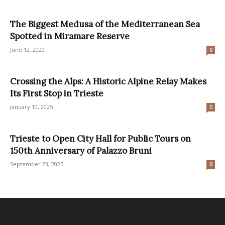
The Biggest Medusa of the Mediterranean Sea
Spotted in Miramare Reserve
June 12, 2020
0
Crossing the Alps: A Historic Alpine Relay Makes
Its First Stop in Trieste
January 10, 2025
0
Trieste to Open City Hall for Public Tours on
150th Anniversary of Palazzo Bruni
September 23, 2025
0