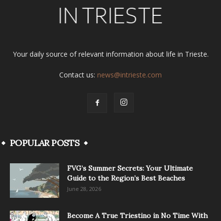
Your daily source of relevant information about life in Trieste.
Contact us:
news@intrieste.com
POPULAR POSTS
FVG’s Summer Secrets: Your Ultimate
Guide to the Region’s Best Beaches
June 28, 2026
Become A True Triestino in No Time With