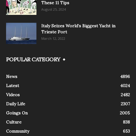
These 11 Tips
August 25, 2024
Italy Seizes World’s Biggest Yacht in
Trieste Port
March 12, 2022
POPULAR CATEGORY
News
4896
Latest
4024
Videos
2482
Daily Life
2307
Goings On
2005
Culture
838
Community
653