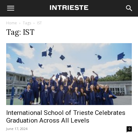
Home
Tags
IST
Tag: IST
International School of Trieste Celebrates
Graduation Across All Levels
June 17, 2024
0