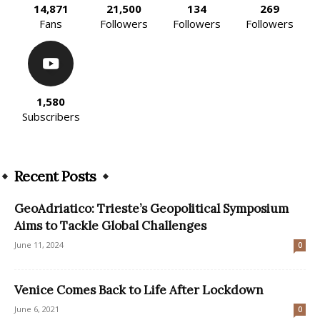
14,871
21,500
134
269
Fans
Followers
Followers
Followers
1,580
Subscribers
Recent Posts
GeoAdriatico: Trieste’s Geopolitical Symposium
Aims to Tackle Global Challenges
June 11, 2024
0
Venice Comes Back to Life After Lockdown
June 6, 2021
0