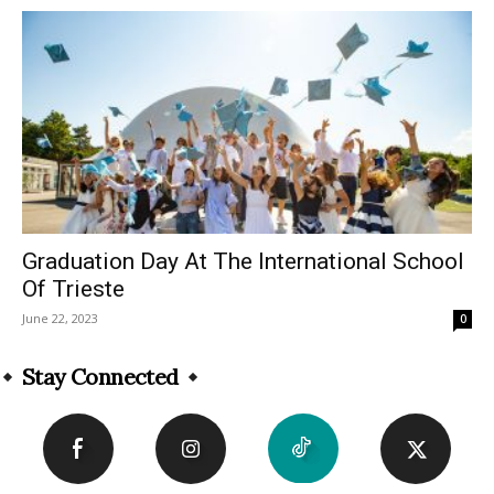
Graduation Day At The International School
Of Trieste
June 22, 2023
0
Stay Connected