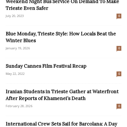
Weekend Night Bus Service On Demand To Make
Trieste Even Safer
July 20, 2023
0
Blue Monday, Trieste Style: How Locals Beat the
Winter Blues
January 19, 2026
0
Sunday Cannes Film Festival Recap
May 22, 2022
0
Iranian Students in Trieste Gather at Waterfront
After Reports of Khamenei’s Death
February 28, 2026
0
International Crew Sets Sail for Barcolana: A Day