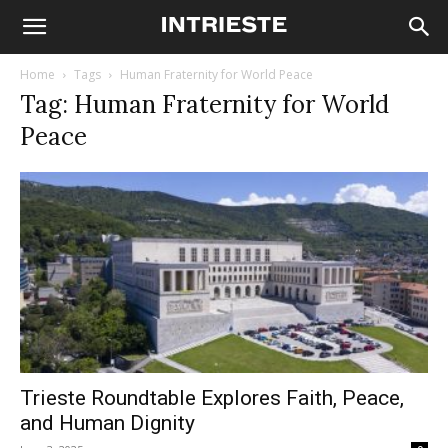
Home
Tags
Human Fraternity for World Peace
Tag: Human Fraternity for World
Peace
Trieste Roundtable Explores Faith, Peace,
and Human Dignity