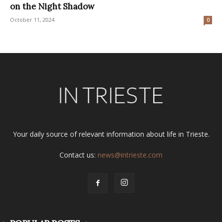
on the Night Shadow
October 11, 2024
0
Your daily source of relevant information about life in Trieste.
Contact us:
news@intrieste.com