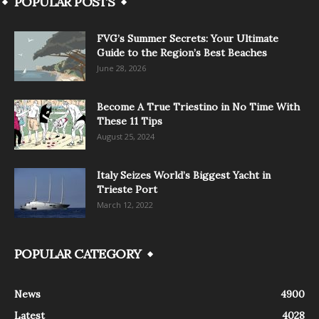
POPULAR POSTS
FVG’s Summer Secrets: Your Ultimate
Guide to the Region’s Best Beaches
June 28, 2026
Become A True Triestino in No Time With
These 11 Tips
August 25, 2024
Italy Seizes World’s Biggest Yacht in
Trieste Port
March 12, 2022
POPULAR CATEGORY
News
4900
Latest
4028