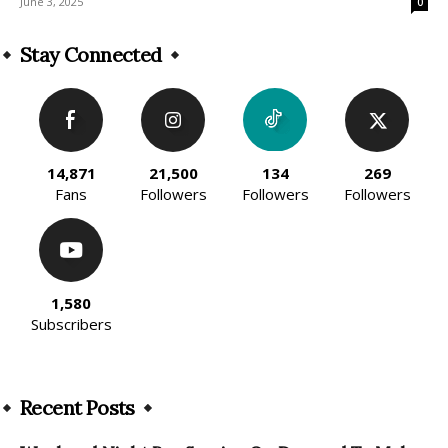
June 3, 2025
0
Stay Connected
14,871
21,500
134
269
Fans
Followers
Followers
Followers
1,580
Subscribers
Recent Posts