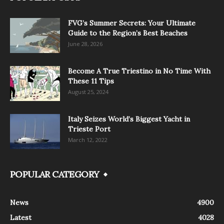
FVG’s Summer Secrets: Your Ultimate
Guide to the Region’s Best Beaches
June 28, 2026
Become A True Triestino in No Time With
These 11 Tips
August 25, 2024
Italy Seizes World’s Biggest Yacht in
Trieste Port
March 12, 2022
POPULAR CATEGORY
News
4900
Latest
4028