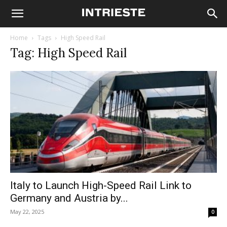
Home
Tags
High Speed Rail
Tag: High Speed Rail
Italy to Launch High-Speed Rail Link to
Germany and Austria by...
May 22, 2025
0