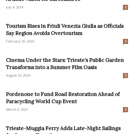
July 4, 2024
0
Tourism Rises in Friuli Venezia Giulia as Officials
Say Region Avoids Overtourism
February 20, 2026
0
Cinema Under the Stars: Trieste’s Public Garden
Transforms into a Summer Film Oasis
August 26, 2024
0
Pordenone to Fund Road Restoration Ahead of
Paracycling World Cup Event
March 4, 2025
0
Trieste-Muggia Ferry Adds Late-Night Sailings