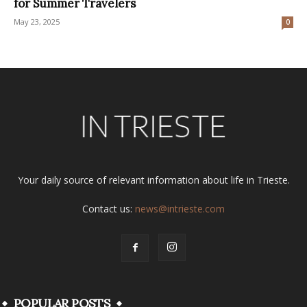
for Summer Travelers
May 23, 2025
0
Your daily source of relevant information about life in Trieste.
Contact us:
news@intrieste.com
POPULAR POSTS