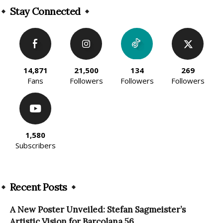
Stay Connected
14,871
21,500
134
269
Fans
Followers
Followers
Followers
1,580
Subscribers
Recent Posts
A New Poster Unveiled: Stefan Sagmeister’s
Artistic Vision for Barcolana 56