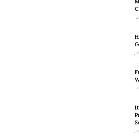
M
C
Ju
H
G
Ju
F
W
Ju
I
P
S
Ju