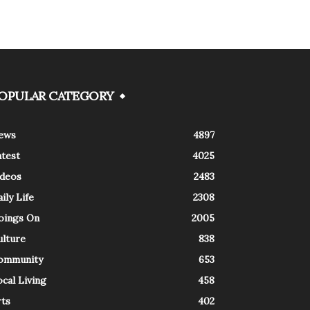
OPULAR CATEGORY
ews
4897
atest
4025
ideos
2483
ily Life
2308
oings On
2005
ulture
838
ommunity
653
cal Living
458
rts
402