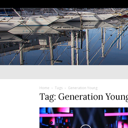
Home
Tags
Generation Young
Tag: Generation Youn