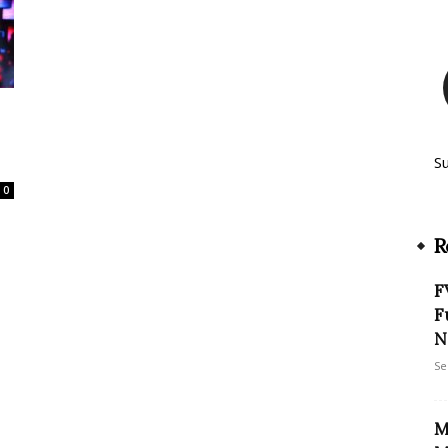
S
0
R
F
F
N
Se
M