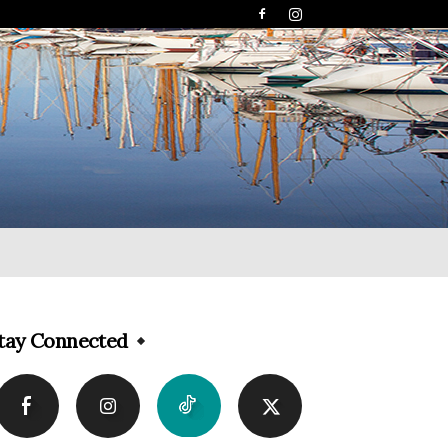
tay Connected