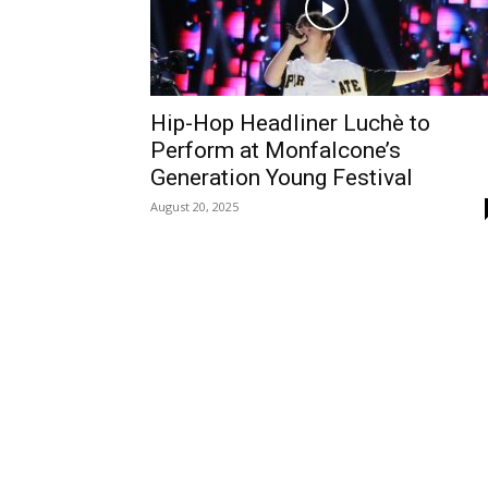
Hip-Hop Headliner Luchè to
Perform at Monfalcone’s
Generation Young Festival
August 20, 2025