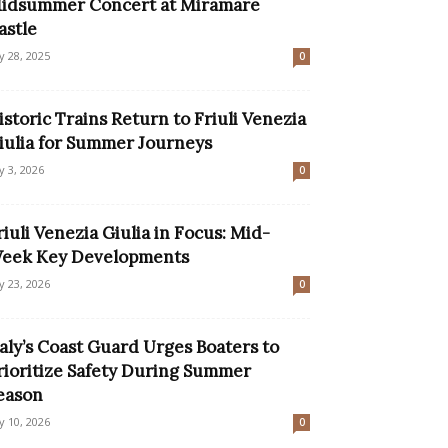
idsummer Concert at Miramare
astle
ly 28, 2025
0
istoric Trains Return to Friuli Venezia
iulia for Summer Journeys
ly 3, 2026
0
riuli Venezia Giulia in Focus: Mid-
eek Key Developments
ly 23, 2026
0
taly’s Coast Guard Urges Boaters to
rioritize Safety During Summer
eason
ly 10, 2026
0