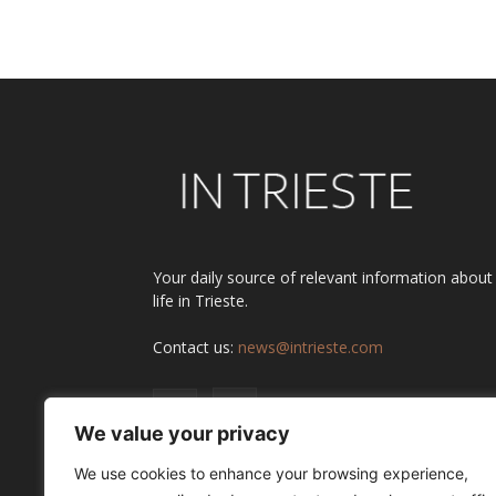
Your daily source of relevant information about
life in Trieste.
Contact us:
news@intrieste.com
We value your privacy
We use cookies to enhance your browsing experience,