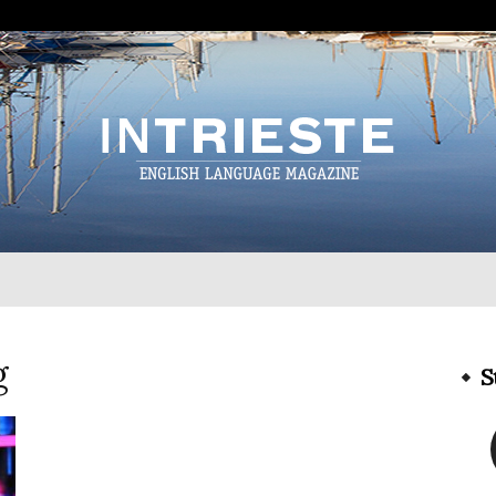
InTrieste
g
S