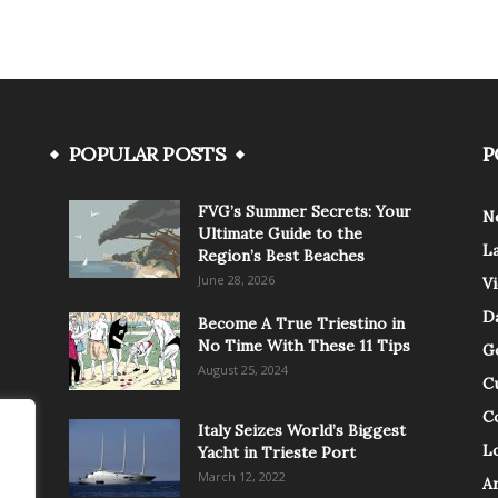
POPULAR POSTS
P
FVG’s Summer Secrets: Your
N
Ultimate Guide to the
L
Region’s Best Beaches
June 28, 2026
V
Da
Become A True Triestino in
No Time With These 11 Tips
G
August 25, 2024
C
C
Italy Seizes World’s Biggest
Lo
Yacht in Trieste Port
March 12, 2022
A