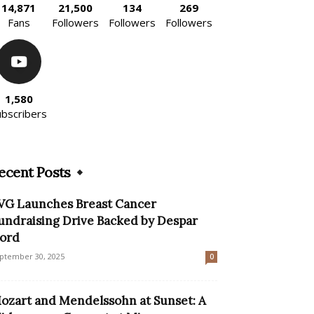
14,871
21,500
134
269
Fans
Followers
Followers
Followers
1,580
ubscribers
ecent Posts
VG Launches Breast Cancer
undraising Drive Backed by Despar
ord
ptember 30, 2025
0
ozart and Mendelssohn at Sunset: A