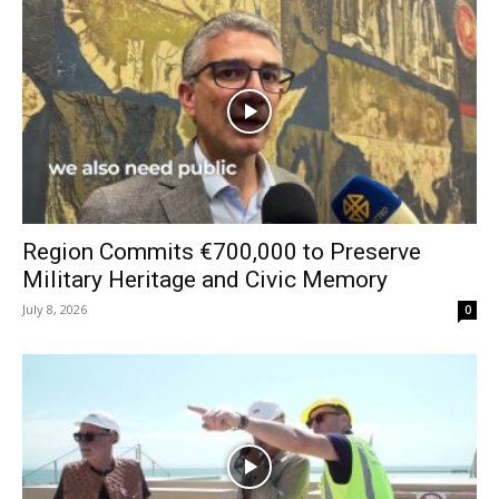
Region Commits €700,000 to Preserve
Military Heritage and Civic Memory
July 8, 2026
0