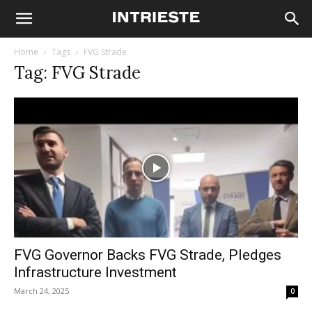
Home
Tags
FVG Strade
Tag: FVG Strade
FVG Governor Backs FVG Strade, Pledges
Infrastructure Investment
March 24, 2025
0