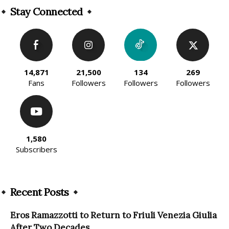
Stay Connected
14,871
21,500
134
269
Fans
Followers
Followers
Followers
1,580
Subscribers
Recent Posts
Eros Ramazzotti to Return to Friuli Venezia Giulia
After Two Decades