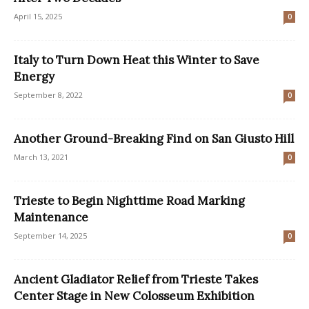
April 15, 2025
0
Italy to Turn Down Heat this Winter to Save
Energy
September 8, 2022
0
Another Ground-Breaking Find on San Giusto Hill
March 13, 2021
0
Trieste to Begin Nighttime Road Marking
Maintenance
September 14, 2025
0
Ancient Gladiator Relief from Trieste Takes
Center Stage in New Colosseum Exhibition