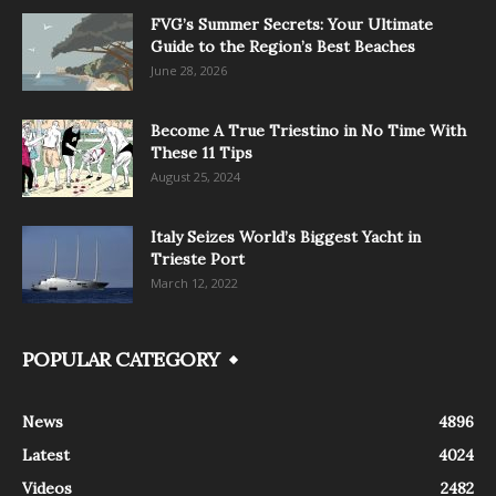
FVG’s Summer Secrets: Your Ultimate
Guide to the Region’s Best Beaches
June 28, 2026
Become A True Triestino in No Time With
These 11 Tips
August 25, 2024
Italy Seizes World’s Biggest Yacht in
Trieste Port
March 12, 2022
POPULAR CATEGORY
News
4896
Latest
4024
Videos
2482