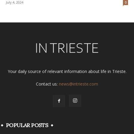
July 4, 2024
0
Your daily source of relevant information about life in Trieste.
Contact us:
news@intrieste.com
POPULAR POSTS