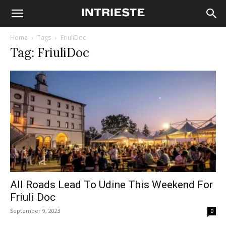
Home
Tags
FriuliDoc
Tag: FriuliDoc
All Roads Lead To Udine This Weekend For
Friuli Doc
September 9, 2023
0