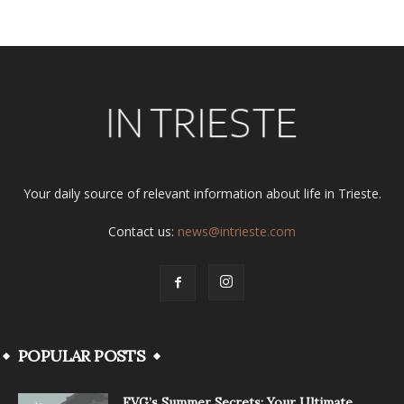
Your daily source of relevant information about life in Trieste.
Contact us:
news@intrieste.com
POPULAR POSTS
FVG’s Summer Secrets: Your Ultimate