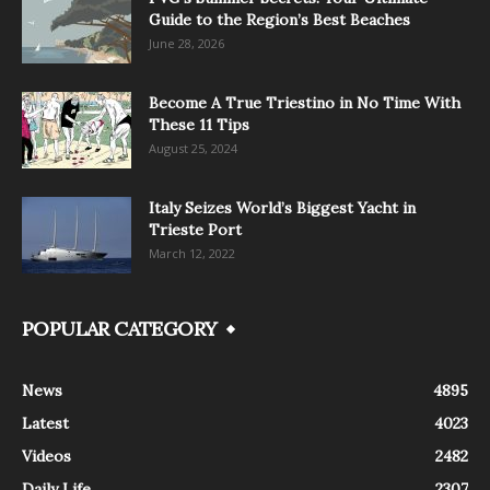
Guide to the Region’s Best Beaches
June 28, 2026
Become A True Triestino in No Time With
These 11 Tips
August 25, 2024
Italy Seizes World’s Biggest Yacht in
Trieste Port
March 12, 2022
POPULAR CATEGORY
News
4895
Latest
4023
Videos
2482
Daily Life
2307