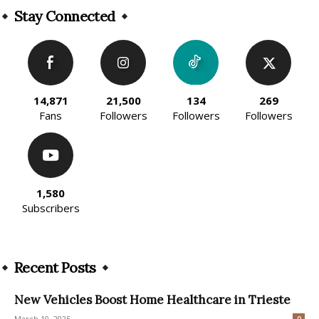
Stay Connected
14,871
21,500
134
269
Fans
Followers
Followers
Followers
1,580
Subscribers
Recent Posts
New Vehicles Boost Home Healthcare in Trieste
March 10, 2025