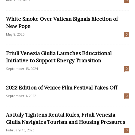
0
White Smoke Over Vatican Signals Election of
New Pope
May 8, 2025
0
Friuli Venezia Giulia Launches Educational
Initiative to Support Energy Transition
September 13, 2024
0
2022 Edition of Venice Film Festival Takes Off
September 1, 2022
0
As Italy Tightens Rental Rules, Friuli Venezia
Giulia Navigates Tourism and Housing Pressures
February 16, 2026
0