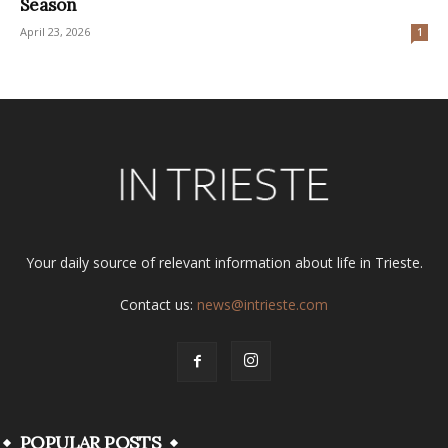
Season
April 23, 2026
1
Your daily source of relevant information about life in Trieste.
Contact us:
news@intrieste.com
POPULAR POSTS