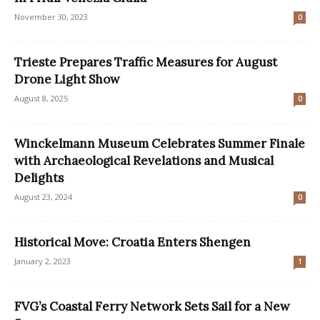
November 30, 2023
0
Trieste Prepares Traffic Measures for August
Drone Light Show
August 8, 2025
0
Winckelmann Museum Celebrates Summer Finale
with Archaeological Revelations and Musical
Delights
August 23, 2024
0
Historical Move: Croatia Enters Shengen
January 2, 2023
1
FVG’s Coastal Ferry Network Sets Sail for a New