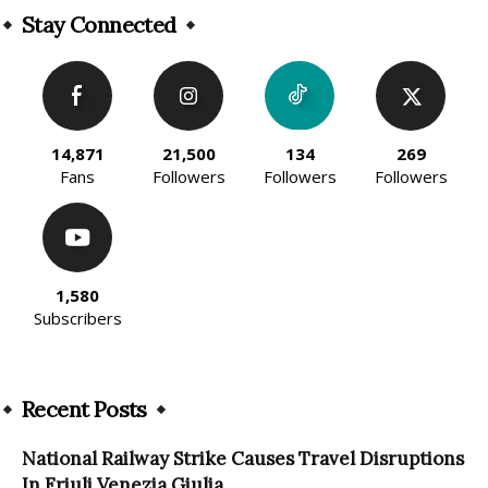
Stay Connected
14,871
21,500
134
269
Fans
Followers
Followers
Followers
1,580
Subscribers
Recent Posts
National Railway Strike Causes Travel Disruptions
In Friuli Venezia Giulia