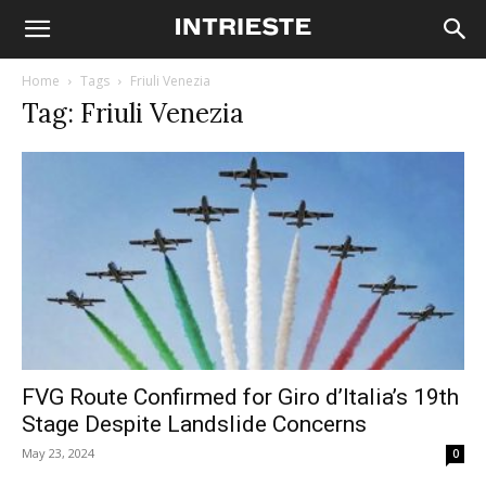
Home
Tags
Friuli Venezia
Tag: Friuli Venezia
FVG Route Confirmed for Giro d’Italia’s 19th
Stage Despite Landslide Concerns
May 23, 2024
0