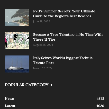
FVG’s Summer Secrets: Your Ultimate
Guide to the Region’s Best Beaches
June 28, 2026
Become A True Triestino in No Time With
These 11 Tips
August 25, 2024
Italy Seizes World’s Biggest Yacht in
Trieste Port
March 12, 2022
POPULAR CATEGORY
News
4892
Latest
4020